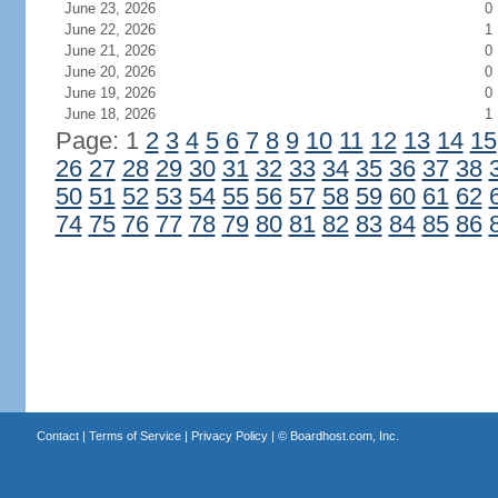
June 23, 2026
0
June 22, 2026
1
June 21, 2026
0
June 20, 2026
0
June 19, 2026
0
June 18, 2026
1
Page: 1
2
3
4
5
6
7
8
9
10
11
12
13
14
15
26
27
28
29
30
31
32
33
34
35
36
37
38
50
51
52
53
54
55
56
57
58
59
60
61
62
74
75
76
77
78
79
80
81
82
83
84
85
86
Contact
|
Terms of Service
|
Privacy Policy
| ©
Boardhost.com, Inc.