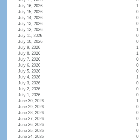
July 16, 2026
1
July 15, 2026
0
July 14, 2026
0
July 13, 2026
0
July 12, 2026
1
July 11, 2026
0
July 10, 2026
0
July 9, 2026
1
July 8, 2026
1
July 7, 2026
0
July 6, 2026
0
July 5, 2026
0
July 4, 2026
1
July 3, 2026
0
July 2, 2026
0
July 1, 2026
0
June 30, 2026
1
June 29, 2026
0
June 28, 2026
0
June 27, 2026
0
June 26, 2026
1
June 25, 2026
0
June 24, 2026
0