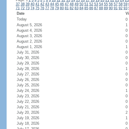
Page: 1
2
3
4
5
6
7
8
9
10
11
12
13
14
15
16
17
18
19
20
21
22
23
24
25
37
38
39
40
41
42
43
44
45
46
47
48
49
50
51
52
53
54
55
56
57
58
59
71
72
73
74
75
76
77
78
79
80
81
82
83
84
85
86
87
88
89
90
91
92
93
Date
Vi
Today
0
August 5, 2026
1
August 4, 2026
0
August 3, 2026
0
August 2, 2026
0
August 1, 2026
1
July 31, 2026
0
July 30, 2026
0
July 29, 2026
0
July 28, 2026
1
July 27, 2026
0
July 26, 2026
0
July 25, 2026
0
July 24, 2026
1
July 23, 2026
0
July 22, 2026
0
July 21, 2026
0
July 20, 2026
2
July 19, 2026
1
July 18, 2026
0
July 17, 2026
0