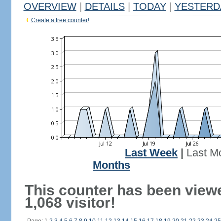
OVERVIEW
|
DETAILS
|
TODAY
|
YESTERD
Create a free counter!
Last Week
|
Last M
Months
This counter has been view
1,068 visitor!