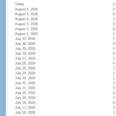
Today
0
August 6, 2026
0
August 5, 2026
0
August 4, 2026
1
August 3, 2026
0
August 2, 2026
0
August 1, 2026
0
July 31, 2026
1
July 30, 2026
0
July 29, 2026
0
July 28, 2026
0
July 27, 2026
1
July 26, 2026
0
July 25, 2026
2
July 24, 2026
1
July 23, 2026
1
July 22, 2026
1
July 21, 2026
0
July 20, 2026
0
July 19, 2026
3
July 18, 2026
0
July 17, 2026
4
July 16, 2026
1