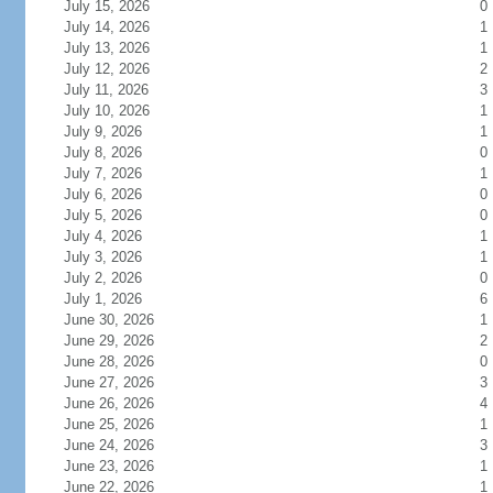
July 15, 2026
0
July 14, 2026
1
July 13, 2026
1
July 12, 2026
2
July 11, 2026
3
July 10, 2026
1
July 9, 2026
1
July 8, 2026
0
July 7, 2026
1
July 6, 2026
0
July 5, 2026
0
July 4, 2026
1
July 3, 2026
1
July 2, 2026
0
July 1, 2026
6
June 30, 2026
1
June 29, 2026
2
June 28, 2026
0
June 27, 2026
3
June 26, 2026
4
June 25, 2026
1
June 24, 2026
3
June 23, 2026
1
June 22, 2026
1