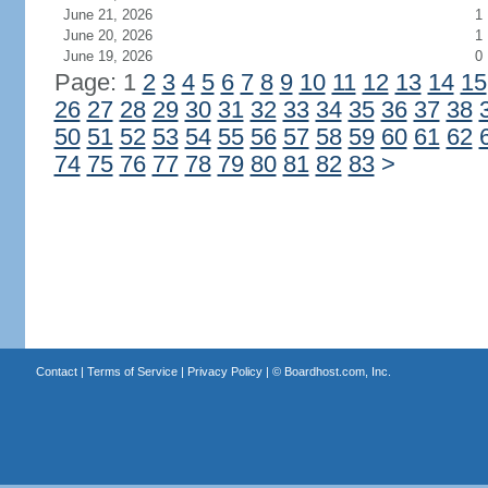
June 21, 2026
1
June 20, 2026
1
June 19, 2026
0
Page: 1
2
3
4
5
6
7
8
9
10
11
12
13
14
15
26
27
28
29
30
31
32
33
34
35
36
37
38
50
51
52
53
54
55
56
57
58
59
60
61
62
74
75
76
77
78
79
80
81
82
83
>
Contact
|
Terms of Service
|
Privacy Policy
| ©
Boardhost.com, Inc.