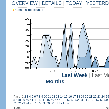
OVERVIEW
|
DETAILS
|
TODAY
|
YESTERD
Create a free counter!
Last Week
|
Last M
Months
Page: 1
2
3
4
5
6
7
8
9
10
11
12
13
14
15
16
17
18
19
20
21
22
23
24
25
37
38
39
40
41
42
43
44
45
46
47
48
49
50
51
52
53
54
55
56
57
58
59
71
72
73
74
75
76
77
78
79
80
81
82
83
>
Date
Vi