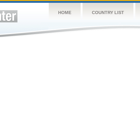
HOME
COUNTRY LIST