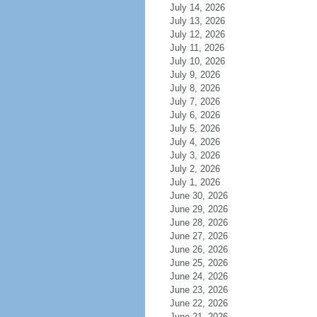
July 14, 2026
July 13, 2026
July 12, 2026
July 11, 2026
July 10, 2026
July 9, 2026
July 8, 2026
July 7, 2026
July 6, 2026
July 5, 2026
July 4, 2026
July 3, 2026
July 2, 2026
July 1, 2026
June 30, 2026
June 29, 2026
June 28, 2026
June 27, 2026
June 26, 2026
June 25, 2026
June 24, 2026
June 23, 2026
June 22, 2026
June 21, 2026