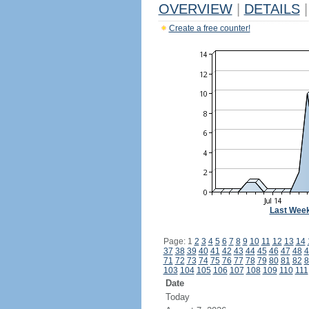
OVERVIEW
|
DETAILS
|
Create a free counter!
Last Wee
Page: 1
2
3
4
5
6
7
8
9
10
11
12
13
14
37
38
39
40
41
42
43
44
45
46
47
48
4
71
72
73
74
75
76
77
78
79
80
81
82
8
103
104
105
106
107
108
109
110
111
Date
Today