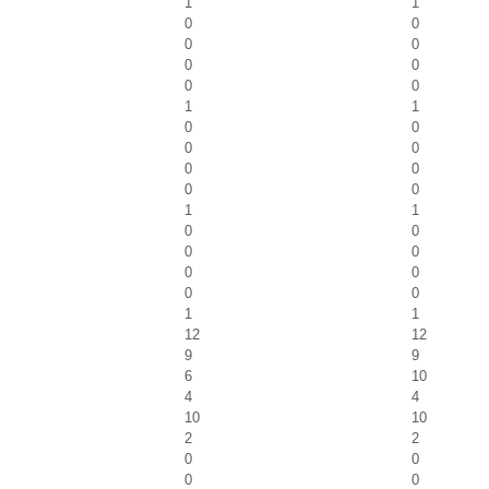
1
1
0
0
0
0
0
0
0
0
1
1
0
0
0
0
0
0
0
0
1
1
0
0
0
0
0
0
0
0
1
1
12
12
9
9
6
10
4
4
10
10
2
2
0
0
0
0