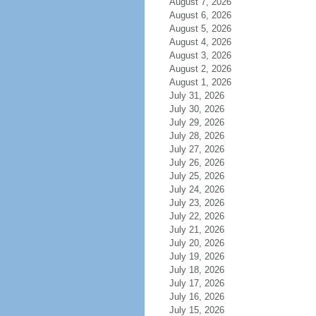
August 7, 2026
August 6, 2026
August 5, 2026
August 4, 2026
August 3, 2026
August 2, 2026
August 1, 2026
July 31, 2026
July 30, 2026
July 29, 2026
July 28, 2026
July 27, 2026
July 26, 2026
July 25, 2026
July 24, 2026
July 23, 2026
July 22, 2026
July 21, 2026
July 20, 2026
July 19, 2026
July 18, 2026
July 17, 2026
July 16, 2026
July 15, 2026