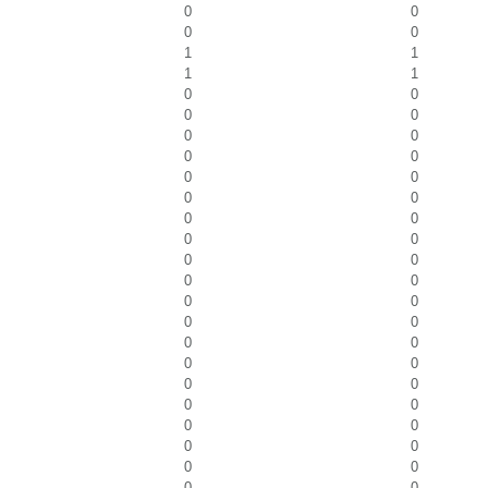
0
0
0
0
1
1
1
1
0
0
0
0
0
0
0
0
0
0
0
0
0
0
0
0
0
0
0
0
0
0
0
0
0
0
0
0
0
0
0
0
0
0
0
0
0
0
0
0