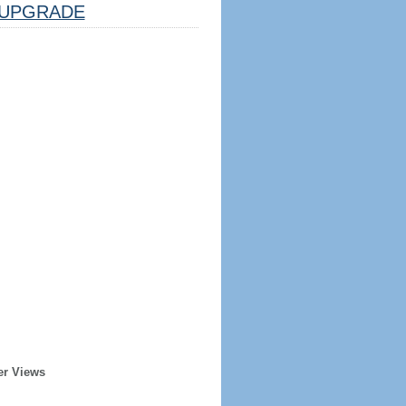
UPGRADE
er Views