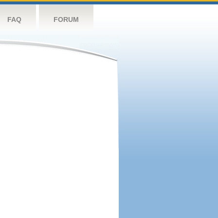
FAQ
FORUM