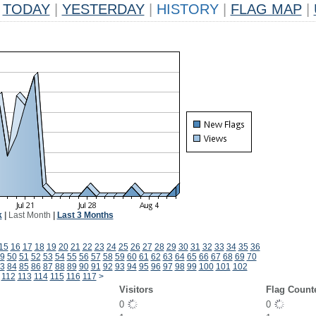
TODAY
|
YESTERDAY
|
HISTORY
|
FLAG MAP
|
k
|
Last Month
|
Last 3 Months
15
16
17
18
19
20
21
22
23
24
25
26
27
28
29
30
31
32
33
34
35
36
9
50
51
52
53
54
55
56
57
58
59
60
61
62
63
64
65
66
67
68
69
70
3
84
85
86
87
88
89
90
91
92
93
94
95
96
97
98
99
100
101
102
112
113
114
115
116
117
>
Visitors
Flag Count
0
0