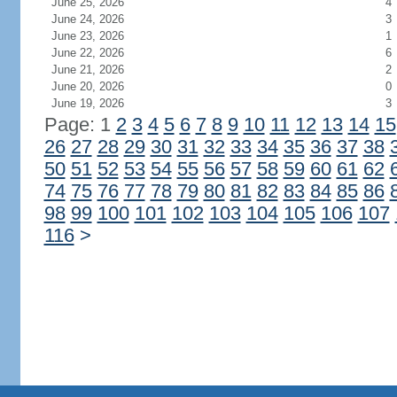
June 25, 2026
4
June 24, 2026
3
June 23, 2026
1
June 22, 2026
6
June 21, 2026
2
June 20, 2026
0
June 19, 2026
3
Page: 1
2
3
4
5
6
7
8
9
10
11
12
13
14
15
26
27
28
29
30
31
32
33
34
35
36
37
38
50
51
52
53
54
55
56
57
58
59
60
61
62
74
75
76
77
78
79
80
81
82
83
84
85
86
98
99
100
101
102
103
104
105
106
107
116
>