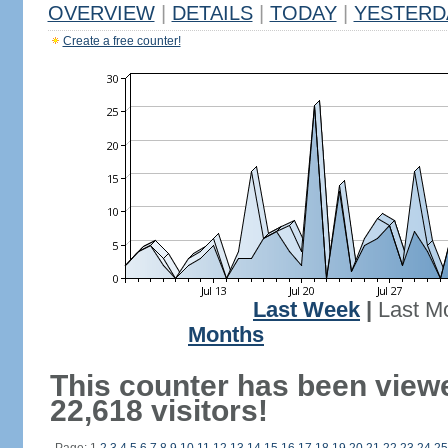
OVERVIEW
|
DETAILS
|
TODAY
|
YESTERD
Create a free counter!
Last Week
|
Last M
Months
This counter has been view
22,618 visitors!