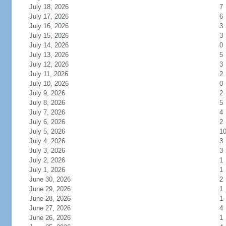
July 18, 2026
7
July 17, 2026
6
July 16, 2026
3
July 15, 2026
3
July 14, 2026
0
July 13, 2026
5
July 12, 2026
3
July 11, 2026
2
July 10, 2026
0
July 9, 2026
2
July 8, 2026
5
July 7, 2026
4
July 6, 2026
2
July 5, 2026
1
July 4, 2026
3
July 3, 2026
3
July 2, 2026
1
July 1, 2026
1
June 30, 2026
2
June 29, 2026
1
June 28, 2026
1
June 27, 2026
4
June 26, 2026
1