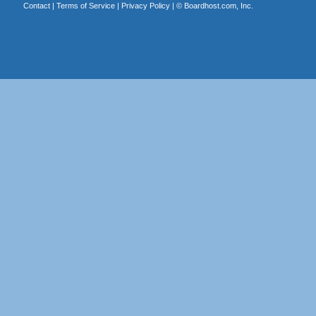
Contact
|
Terms of Service
|
Privacy Policy
| ©
Boardhost.com, Inc.