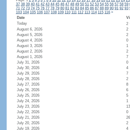
Page: 1
2
3
4
5
6
7
8
9
10
11
12
13
14
15
16
17
18
19
20
21
22
23
24
25
37
38
39
40
41
42
43
44
45
46
47
48
49
50
51
52
53
54
55
56
57
58
59
71
72
73
74
75
76
77
78
79
80
81
82
83
84
85
86
87
88
89
90
91
92
93
103
104
105
106
107
108
109
110
111
112
113
114
115
116
>
Date
Vi
Today
2
August 6, 2026
2
August 5, 2026
2
August 4, 2026
0
August 3, 2026
1
August 2, 2026
2
August 1, 2026
7
July 31, 2026
0
July 30, 2026
4
July 29, 2026
7
July 28, 2026
2
July 27, 2026
8
July 26, 2026
6
July 25, 2026
5
July 24, 2026
1
July 23, 2026
1
July 22, 2026
0
July 21, 2026
2
July 20, 2026
2
July 19, 2026
4