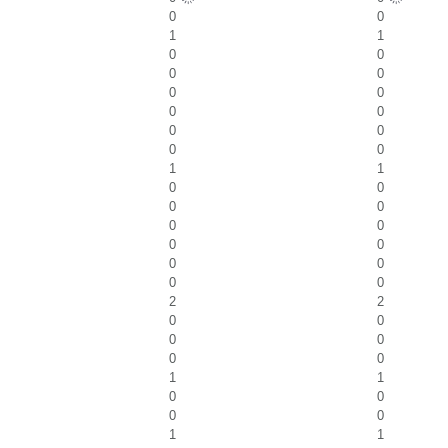
0
0
1
1
0
0
0
0
0
0
0
0
0
0
0
0
1
1
0
0
0
0
0
0
0
0
0
0
0
0
2
2
0
0
0
0
0
0
1
1
0
0
0
0
1
1