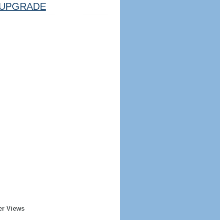
UPGRADE
er Views