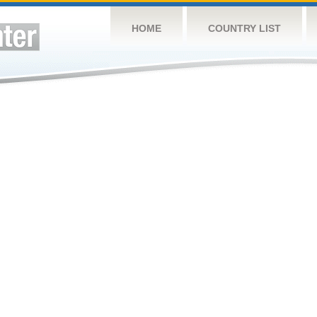
HOME
COUNTRY LIST