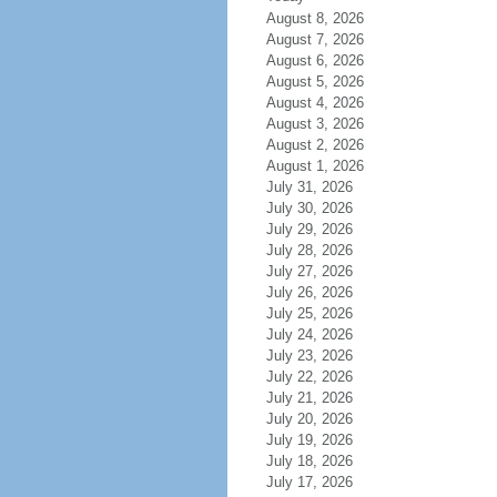
August 8, 2026
August 7, 2026
August 6, 2026
August 5, 2026
August 4, 2026
August 3, 2026
August 2, 2026
August 1, 2026
July 31, 2026
July 30, 2026
July 29, 2026
July 28, 2026
July 27, 2026
July 26, 2026
July 25, 2026
July 24, 2026
July 23, 2026
July 22, 2026
July 21, 2026
July 20, 2026
July 19, 2026
July 18, 2026
July 17, 2026