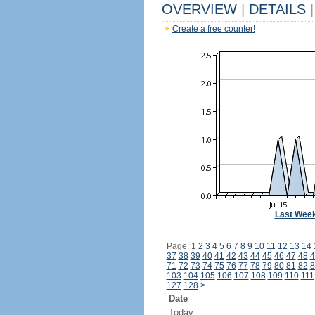
OVERVIEW
|
DETAILS
|
Create a free counter!
Last Wee
Page: 1
2
3
4
5
6
7
8
9
10
11
12
13
14
37
38
39
40
41
42
43
44
45
46
47
48
4
71
72
73
74
75
76
77
78
79
80
81
82
8
103
104
105
106
107
108
109
110
111
127
128
>
Date
Today