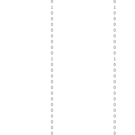
0
0
1
1
0
0
0
0
0
0
0
0
0
0
0
0
0
0
0
0
1
1
0
0
0
0
0
0
0
0
0
0
0
0
0
0
0
0
0
0
0
0
0
0
0
0
0
0