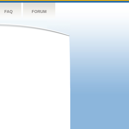
FAQ
FORUM