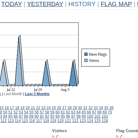
TODAY
|
YESTERDAY
|
HISTORY
|
FLAG MAP
|
k
|
Last Month
|
Last 3 Months
15
16
17
18
19
20
21
22
23
24
25
26
27
28
29
30
31
32
33
34
35
36
9
50
51
52
53
54
55
56
57
58
59
60
61
62
63
64
65
66
67
68
69
70
3
84
85
86
87
88
89
90
91
92
93
94
95
96
97
98
99
100
101
102
112
113
114
115
116
117
118
119
120
121
122
123
124
125
126
Visitors
Flag Count
0
0