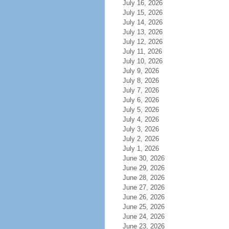
July 16, 2026
July 15, 2026
July 14, 2026
July 13, 2026
July 12, 2026
July 11, 2026
July 10, 2026
July 9, 2026
July 8, 2026
July 7, 2026
July 6, 2026
July 5, 2026
July 4, 2026
July 3, 2026
July 2, 2026
July 1, 2026
June 30, 2026
June 29, 2026
June 28, 2026
June 27, 2026
June 26, 2026
June 25, 2026
June 24, 2026
June 23, 2026