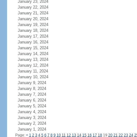
January 23, 2024
January 22, 2024
January 21, 2024
January 20, 2024
January 19, 2024
January 18, 2024
January 17, 2024
January 16, 2024
January 15, 2024
January 14, 2024
January 13, 2024
January 12, 2024
January 11, 2024
January 10, 2024
January 9, 2024
January 8, 2024
January 7, 2024
January 6, 2024
January 5, 2024
January 4, 2024
January 3, 2024
January 2, 2024
January 1, 2024
Page:
<
1
2
3
4
5
6
7
8
9
10
11
12
13
14
15
16
17
18
19
20
21
22
23
24
2