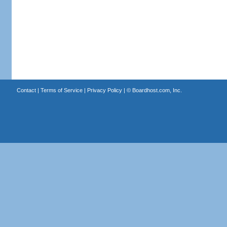
Contact
|
Terms of Service
|
Privacy Policy
| ©
Boardhost.com, Inc.