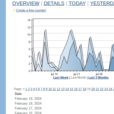
OVERVIEW
|
DETAILS
|
TODAY
|
YESTERD
Create a free counter!
Last Week
|
Last Month
|
Last 3 Months
Page:
<
1
2
3
4
5
6
7
8
9
10
11
12
13
14
15
16
17
18
19
20
21
22
23
24
Date
February 19, 2024
February 18, 2024
February 17, 2024
February 16, 2024