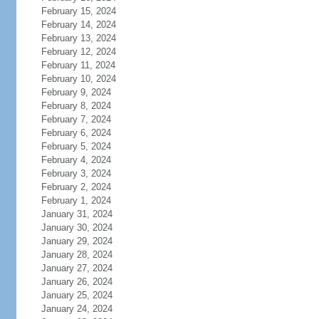
February 15, 2024
February 14, 2024
February 13, 2024
February 12, 2024
February 11, 2024
February 10, 2024
February 9, 2024
February 8, 2024
February 7, 2024
February 6, 2024
February 5, 2024
February 4, 2024
February 3, 2024
February 2, 2024
February 1, 2024
January 31, 2024
January 30, 2024
January 29, 2024
January 28, 2024
January 27, 2024
January 26, 2024
January 25, 2024
January 24, 2024