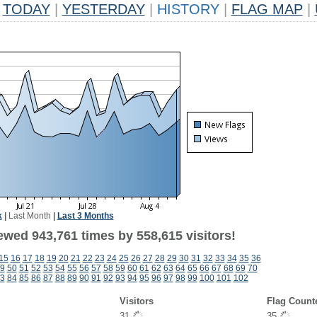
TODAY
|
YESTERDAY
|
HISTORY
|
FLAG MAP
|
k
|
Last Month
|
Last 3 Months
ewed 943,761 times by 558,615 visitors!
15
16
17
18
19
20
21
22
23
24
25
26
27
28
29
30
31
32
33
34
35
36
9
50
51
52
53
54
55
56
57
58
59
60
61
62
63
64
65
66
67
68
69
70
3
84
85
86
87
88
89
90
91
92
93
94
95
96
97
98
99
100
101
102
Visitors
Flag Count
31
35