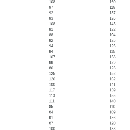
108
160
97
119
92
137
93
126
108
145
91
122
88
104
92
125
94
126
94
115
107
158
89
129
80
123
125
152
120
162
100
141
117
159
110
155
111
140
85
110
84
109
91
136
87
120
100
138