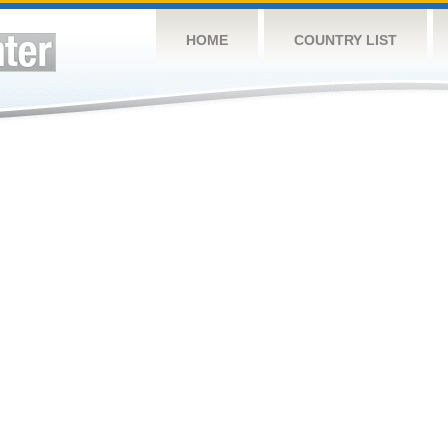
HOME
COUNTRY LIST