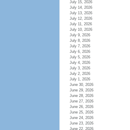
July 15, 2026
July 14, 2026
July 13, 2026
July 12, 2026
July 11, 2026
July 10, 2026
July 9, 2026
July 8, 2026
July 7, 2026
July 6, 2026
July 5, 2026
July 4, 2026
July 3, 2026
July 2, 2026
July 1, 2026
June 30, 2026
June 29, 2026
June 28, 2026
June 27, 2026
June 26, 2026
June 25, 2026
June 24, 2026
June 23, 2026
June 22, 2026