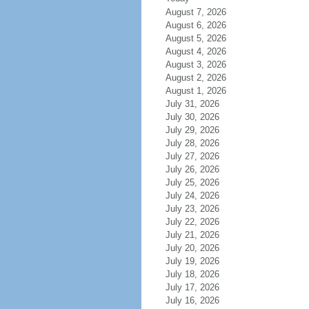
August 7, 2026
August 6, 2026
August 5, 2026
August 4, 2026
August 3, 2026
August 2, 2026
August 1, 2026
July 31, 2026
July 30, 2026
July 29, 2026
July 28, 2026
July 27, 2026
July 26, 2026
July 25, 2026
July 24, 2026
July 23, 2026
July 22, 2026
July 21, 2026
July 20, 2026
July 19, 2026
July 18, 2026
July 17, 2026
July 16, 2026