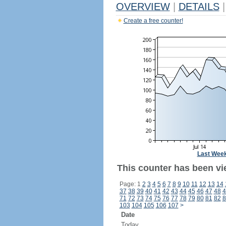
OVERVIEW
|
DETAILS
|
Create a free counter!
Last Wee
This counter has been vi
Page: 1
2
3
4
5
6
7
8
9
10
11
12
13
14
37
38
39
40
41
42
43
44
45
46
47
48
4
71
72
73
74
75
76
77
78
79
80
81
82
8
103
104
105
106
107
>
Date
Today