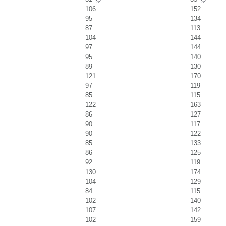
106
152
95
134
87
113
104
144
97
144
95
140
89
130
121
170
97
119
85
115
122
163
86
127
90
117
90
122
85
133
86
125
92
119
130
174
104
129
84
115
102
140
107
142
102
159