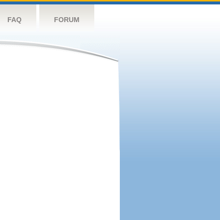
FAQ
FORUM