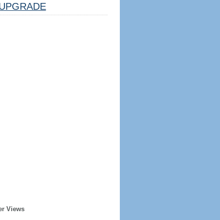
UPGRADE
er Views