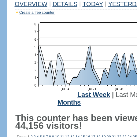
OVERVIEW
|
DETAILS
|
TODAY
|
YESTERD
Create a free counter!
Last Week
|
Last M
Months
This counter has been view
44,156 visitors!