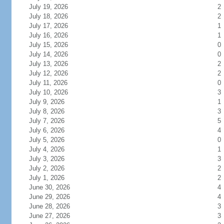
July 19, 2026
2
July 18, 2026
2
July 17, 2026
1
July 16, 2026
1
July 15, 2026
0
July 14, 2026
0
July 13, 2026
2
July 12, 2026
2
July 11, 2026
0
July 10, 2026
3
July 9, 2026
1
July 8, 2026
3
July 7, 2026
5
July 6, 2026
4
July 5, 2026
0
July 4, 2026
1
July 3, 2026
3
July 2, 2026
2
July 1, 2026
2
June 30, 2026
4
June 29, 2026
4
June 28, 2026
3
June 27, 2026
3