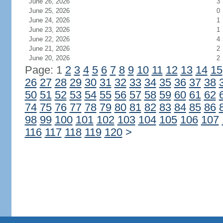
June 26, 2026
3
June 25, 2026
0
June 24, 2026
1
June 23, 2026
1
June 22, 2026
4
June 21, 2026
2
June 20, 2026
2
Page: 1
2
3
4
5
6
7
8
9
10
11
12
13
14
15
26
27
28
29
30
31
32
33
34
35
36
37
38
50
51
52
53
54
55
56
57
58
59
60
61
62
74
75
76
77
78
79
80
81
82
83
84
85
86
98
99
100
101
102
103
104
105
106
107
116
117
118
119
120
>