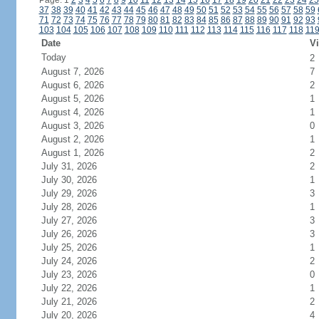
Page: 1
2
3
4
5
6
7
8
9
10
11
12
13
14
15
16
17
18
19
20
21
22
23
24
25
37
38
39
40
41
42
43
44
45
46
47
48
49
50
51
52
53
54
55
56
57
58
59
71
72
73
74
75
76
77
78
79
80
81
82
83
84
85
86
87
88
89
90
91
92
93
103
104
105
106
107
108
109
110
111
112
113
114
115
116
117
118
11
Date
Vi
Today
2
August 7, 2026
7
August 6, 2026
2
August 5, 2026
1
August 4, 2026
1
August 3, 2026
0
August 2, 2026
1
August 1, 2026
2
July 31, 2026
2
July 30, 2026
1
July 29, 2026
3
July 28, 2026
1
July 27, 2026
3
July 26, 2026
3
July 25, 2026
1
July 24, 2026
2
July 23, 2026
0
July 22, 2026
1
July 21, 2026
2
July 20, 2026
4