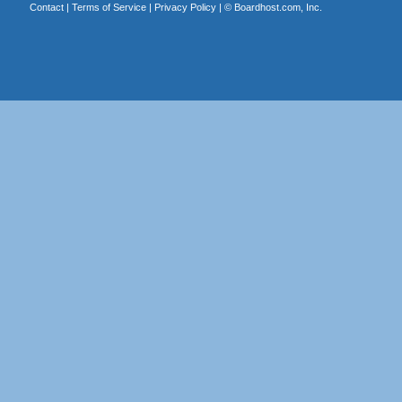
Contact
|
Terms of Service
|
Privacy Policy
| ©
Boardhost.com, Inc.