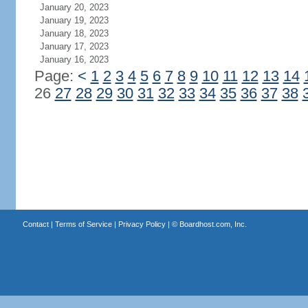
January 20, 2023
January 19, 2023
January 18, 2023
January 17, 2023
January 16, 2023
Page:
<
1
2
3
4
5
6
7
8
9
10
11
12
13
14
26
27
28
29
30
31
32
33
34
35
36
37
38
Contact
|
Terms of Service
|
Privacy Policy
| ©
Boardhost.com, Inc.