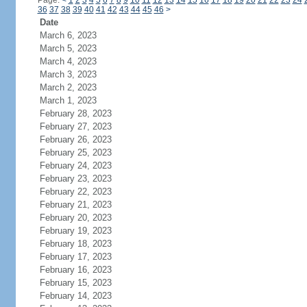
Page:
<
1
2
3
4
5
6
7
8
9
10
11
12
13
14
15
16
17
18
19
20
21
22
23
24
36
37
38
39
40
41
42
43
44
45
46
>
Date
March 6, 2023
March 5, 2023
March 4, 2023
March 3, 2023
March 2, 2023
March 1, 2023
February 28, 2023
February 27, 2023
February 26, 2023
February 25, 2023
February 24, 2023
February 23, 2023
February 22, 2023
February 21, 2023
February 20, 2023
February 19, 2023
February 18, 2023
February 17, 2023
February 16, 2023
February 15, 2023
February 14, 2023