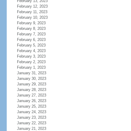
February 13, 2023
February 12, 2023
February 11, 2023
February 10, 2023
February 9, 2023
February 8, 2023
February 7, 2023
February 6, 2023
February 5, 2023
February 4, 2023
February 3, 2023
February 2, 2023
February 1, 2023
January 31, 2023
January 30, 2023
January 29, 2023
January 28, 2023
January 27, 2023
January 26, 2023
January 25, 2023
January 24, 2023
January 23, 2023
January 22, 2023
January 21, 2023