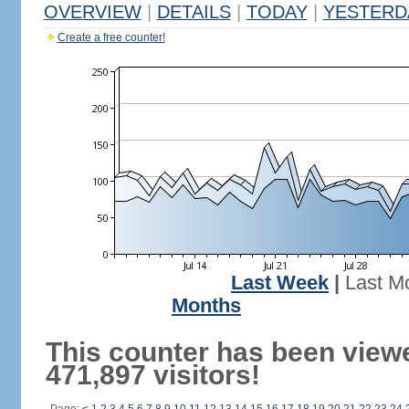
OVERVIEW
|
DETAILS
|
TODAY
|
YESTERD
Create a free counter!
Last Week
|
Last M
Months
This counter has been view
471,897 visitors!