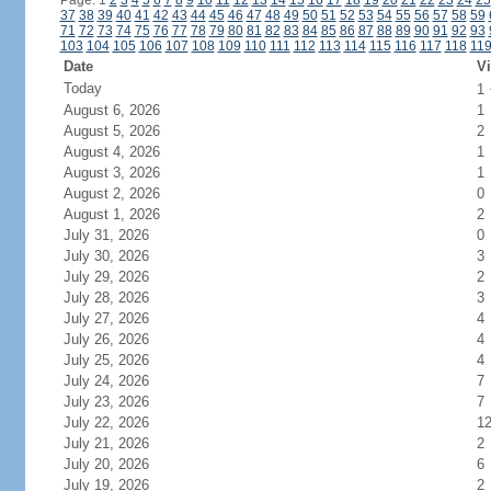
Page: 1
2
3
4
5
6
7
8
9
10
11
12
13
14
15
16
17
18
19
20
21
22
23
24
25
37
38
39
40
41
42
43
44
45
46
47
48
49
50
51
52
53
54
55
56
57
58
59
71
72
73
74
75
76
77
78
79
80
81
82
83
84
85
86
87
88
89
90
91
92
93
103
104
105
106
107
108
109
110
111
112
113
114
115
116
117
118
11
Date
Vi
Today
1
August 6, 2026
1
August 5, 2026
2
August 4, 2026
1
August 3, 2026
1
August 2, 2026
0
August 1, 2026
2
July 31, 2026
0
July 30, 2026
3
July 29, 2026
2
July 28, 2026
3
July 27, 2026
4
July 26, 2026
4
July 25, 2026
4
July 24, 2026
7
July 23, 2026
7
July 22, 2026
1
July 21, 2026
2
July 20, 2026
6
July 19, 2026
2