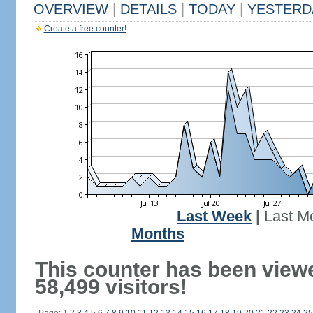
OVERVIEW
|
DETAILS
|
TODAY
|
YESTERD
Create a free counter!
Last Week
|
Last M
Months
This counter has been view
58,499 visitors!