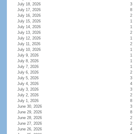
July 18, 2026
3
July 17, 2026
8
July 16, 2026
2
July 15, 2026
1
July 14, 2026
1
July 13, 2026
2
July 12, 2026
1
July 11, 2026
2
July 10, 2026
1
July 9, 2026
1
July 8, 2026
1
July 7, 2026
1
July 6, 2026
2
July 5, 2026
3
July 4, 2026
4
July 3, 2026
3
July 2, 2026
2
July 1, 2026
8
June 30, 2026
3
June 29, 2026
8
June 28, 2026
2
June 27, 2026
2
June 26, 2026
4