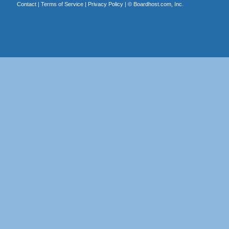
Contact
|
Terms of Service
|
Privacy Policy
| ©
Boardhost.com, Inc.