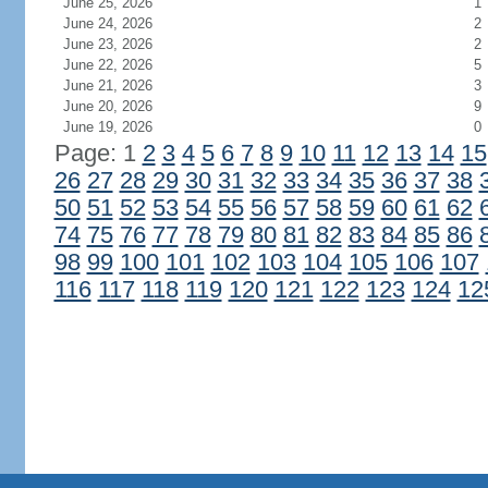
June 25, 2026
1
June 24, 2026
2
June 23, 2026
2
June 22, 2026
5
June 21, 2026
3
June 20, 2026
9
June 19, 2026
0
Page: 1
2
3
4
5
6
7
8
9
10
11
12
13
14
15
26
27
28
29
30
31
32
33
34
35
36
37
38
50
51
52
53
54
55
56
57
58
59
60
61
62
74
75
76
77
78
79
80
81
82
83
84
85
86
98
99
100
101
102
103
104
105
106
107
116
117
118
119
120
121
122
123
124
12