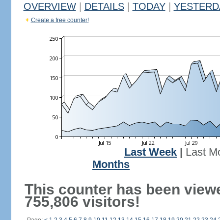
OVERVIEW
|
DETAILS
|
TODAY
|
YESTERD
Create a free counter!
Last Week
|
Last M
Months
This counter has been view
755,806 visitors!