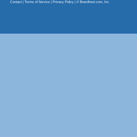
Contact
|
Terms of Service
|
Privacy Policy
| ©
Boardhost.com, Inc.