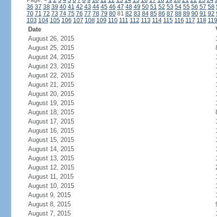
Page:
<
1
2
3
4
5
6
7
8
9
10
11
12
13
14
15
16
17
18
19
20
21
22
23
24
36
37
38
39
40
41
42
43
44
45
46
47
48
49
50
51
52
53
54
55
56
57
58
70
71
72
73
74
75
76
77
78
79
80
81
82
83
84
85
86
87
88
89
90
91
92
103
104
105
106
107
108
109
110
111
112
113
114
115
116
117
118
11
Date
August 26, 2015
August 25, 2015
August 24, 2015
August 23, 2015
August 22, 2015
August 21, 2015
August 20, 2015
August 19, 2015
August 18, 2015
August 17, 2015
August 16, 2015
August 15, 2015
August 14, 2015
August 13, 2015
August 12, 2015
August 11, 2015
August 10, 2015
August 9, 2015
August 8, 2015
August 7, 2015