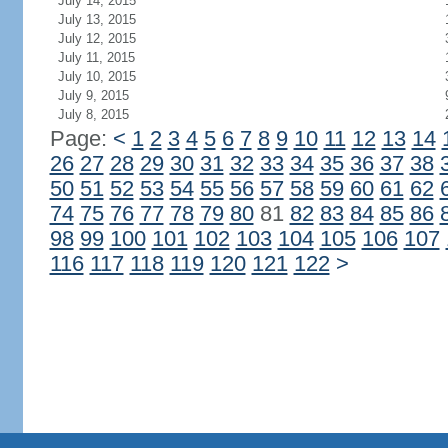
July 14, 2015
July 13, 2015
July 12, 2015
July 11, 2015
July 10, 2015
July 9, 2015
July 8, 2015
Page:
<
1
2
3
4
5
6
7
8
9
10
11
12
13
14
26
27
28
29
30
31
32
33
34
35
36
37
38
50
51
52
53
54
55
56
57
58
59
60
61
62
74
75
76
77
78
79
80
81
82
83
84
85
86
98
99
100
101
102
103
104
105
106
107
116
117
118
119
120
121
122
>