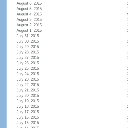
August 6, 2015
August 5, 2015
August 4, 2015
August 3, 2015
August 2, 2015
August 1, 2015
July 31, 2015
July 30, 2015
July 29, 2015
July 28, 2015
July 27, 2015
July 26, 2015
July 25, 2015
July 24, 2015
July 23, 2015
July 22, 2015
July 21, 2015
July 20, 2015
July 19, 2015
July 18, 2015
July 17, 2015
July 16, 2015
July 15, 2015