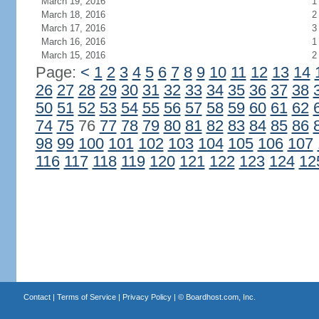
March 19, 2016
1
March 18, 2016
2
March 17, 2016
3
March 16, 2016
1
March 15, 2016
2
Page:
<
1
2
3
4
5
6
7
8
9
10
11
12
13
14
26
27
28
29
30
31
32
33
34
35
36
37
38
50
51
52
53
54
55
56
57
58
59
60
61
62
74
75
76
77
78
79
80
81
82
83
84
85
86
98
99
100
101
102
103
104
105
106
107
116
117
118
119
120
121
122
123
124
12
Contact
|
Terms of Service
|
Privacy Policy
| ©
Boardhost.com, Inc.