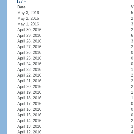
127
>
Date
V
May 3, 2016
5
May 2, 2016
2
May 1, 2016
3
April 30, 2016
2
April 29, 2016
6
April 28, 2016
3
April 27, 2016
2
April 26, 2016
0
April 25, 2016
0
April 24, 2016
0
April 23, 2016
1
April 22, 2016
2
April 21, 2016
2
April 20, 2016
2
April 19, 2016
1
April 18, 2016
1
April 17, 2016
0
April 16, 2016
0
April 15, 2016
0
April 14, 2016
2
April 13, 2016
3
April 12, 2016
4