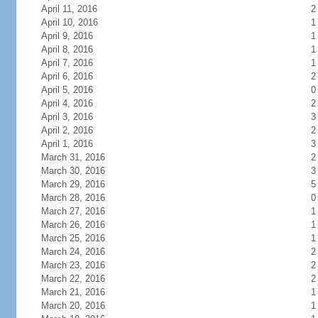
April 11, 2016
2
April 10, 2016
1
April 9, 2016
1
April 8, 2016
1
April 7, 2016
1
April 6, 2016
2
April 5, 2016
0
April 4, 2016
2
April 3, 2016
3
April 2, 2016
2
April 1, 2016
3
March 31, 2016
2
March 30, 2016
3
March 29, 2016
5
March 28, 2016
0
March 27, 2016
1
March 26, 2016
1
March 25, 2016
1
March 24, 2016
2
March 23, 2016
2
March 22, 2016
2
March 21, 2016
1
March 20, 2016
1