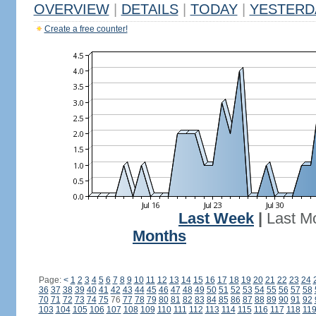
OVERVIEW
|
DETAILS
|
TODAY
|
YESTERD
Create a free counter!
Last Week
|
Last M
Months
Page:
<
1
2
3
4
5
6
7
8
9
10
11
12
13
14
15
16
17
18
19
20
21
22
23
24
36
37
38
39
40
41
42
43
44
45
46
47
48
49
50
51
52
53
54
55
56
57
58
70
71
72
73
74
75
76
77
78
79
80
81
82
83
84
85
86
87
88
89
90
91
92
103
104
105
106
107
108
109
110
111
112
113
114
115
116
117
118
11