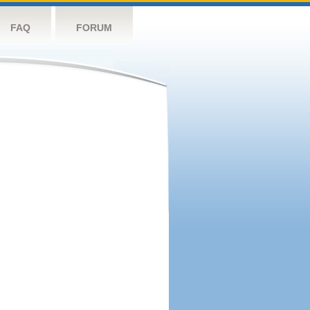
FAQ
FORUM