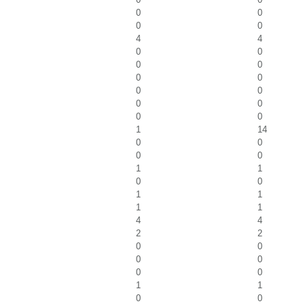
0
0
0
0
4
4
0
0
0
0
0
0
0
0
0
0
0
0
1
14
0
0
0
0
1
1
0
0
1
1
1
1
4
4
2
2
0
0
0
0
0
0
1
1
0
0