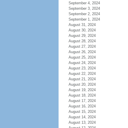
September 4, 2024
September 3, 2024
September 2, 2024
September 1, 2024
August 31, 2024
August 30, 2024
August 29, 2024
August 28, 2024
August 27, 2024
August 26, 2024
August 25, 2024
August 24, 2024
August 23, 2024
August 22, 2024
August 21, 2024
August 20, 2024
August 19, 2024
August 18, 2024
August 17, 2024
August 16, 2024
August 15, 2024
August 14, 2024
August 13, 2024
August 12, 2024