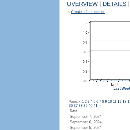
OVERVIEW
|
DETAILS
|
Create a free counter!
Last Wee
Page:
<
1
2
3
4
5
6
7
8
9
10
11
12
13
1
36
37
38
39
40
41
>
Date
September 7, 2024
September 6, 2024
September 5, 2024