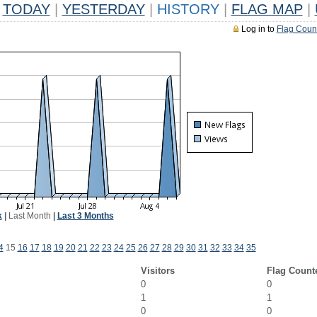
TODAY
|
YESTERDAY
|
HISTORY
|
FLAG MAP
|
Log in to
Flag Coun
k
|
Last Month
|
Last 3 Months
4
15
16
17
18
19
20
21
22
23
24
25
26
27
28
29
30
31
32
33
34
35
Visitors
Flag Count
0
0
1
1
0
0