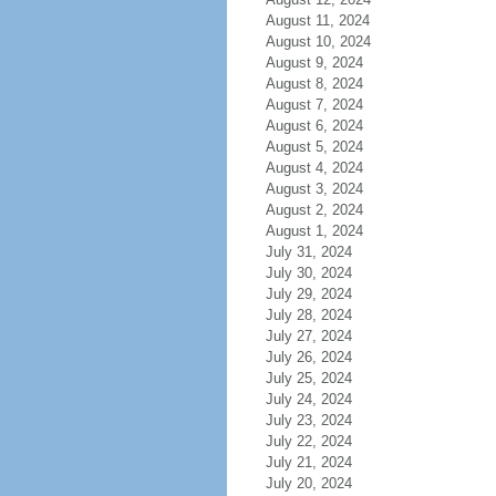
August 11, 2024
August 10, 2024
August 9, 2024
August 8, 2024
August 7, 2024
August 6, 2024
August 5, 2024
August 4, 2024
August 3, 2024
August 2, 2024
August 1, 2024
July 31, 2024
July 30, 2024
July 29, 2024
July 28, 2024
July 27, 2024
July 26, 2024
July 25, 2024
July 24, 2024
July 23, 2024
July 22, 2024
July 21, 2024
July 20, 2024