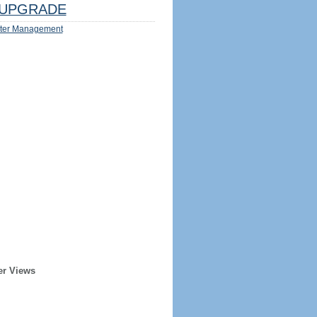
UPGRADE
ter Management
er Views