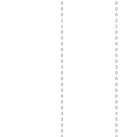
0
0
0
0
0
0
1
2
1
2
0
0
0
0
0
0
0
0
0
0
0
0
3
3
0
0
0
0
0
0
0
0
0
0
0
0
0
0
3
3
3
5
0
0
0
0
0
0