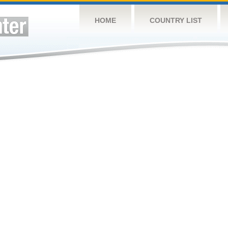
HOME
COUNTRY LIST