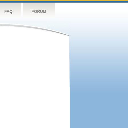
FAQ
FORUM