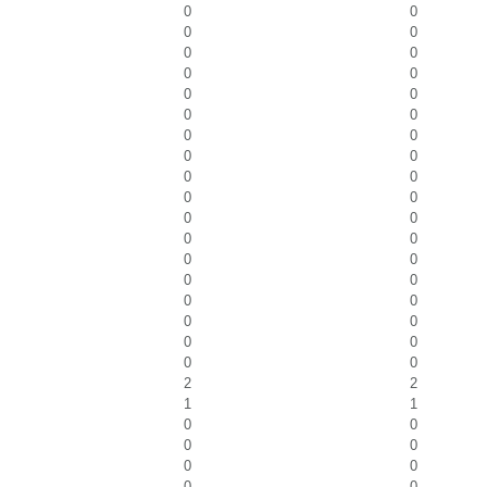
0
0
0
0
0
0
0
0
0
0
0
0
0
0
0
0
0
0
0
0
0
0
0
0
0
0
0
0
0
0
0
0
0
0
0
0
2
2
1
1
0
0
0
0
0
0
0
0