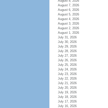
August 8, 2026
August 7, 2026
August 6, 2026
August 5, 2026
August 4, 2026
August 3, 2026
August 2, 2026
August 1, 2026
July 31, 2026
July 30, 2026
July 29, 2026
July 28, 2026
July 27, 2026
July 26, 2026
July 25, 2026
July 24, 2026
July 23, 2026
July 22, 2026
July 21, 2026
July 20, 2026
July 19, 2026
July 18, 2026
July 17, 2026
July 16, 2026