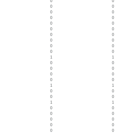
0
0
0
0
0
0
0
0
0
0
0
0
0
0
0
0
0
0
0
0
1
1
0
0
0
0
0
0
0
0
1
1
0
0
0
0
1
1
0
0
0
0
0
0
0
0
0
0