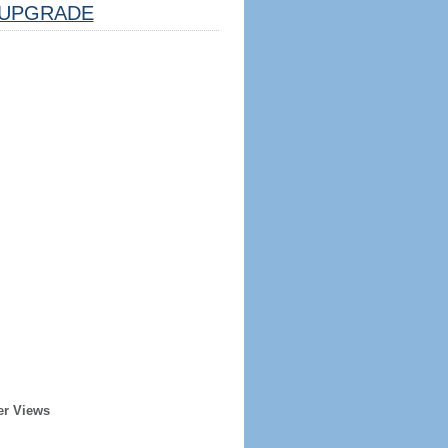
UPGRADE
er Views