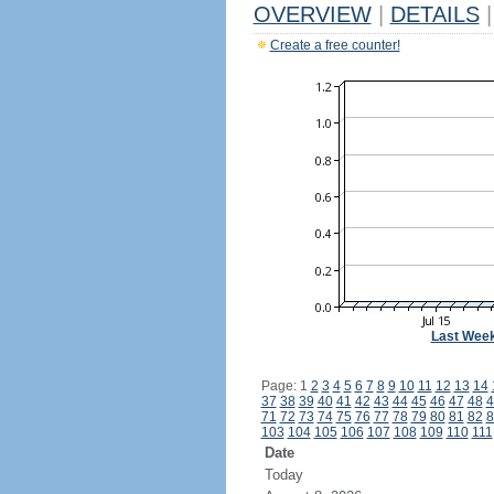
OVERVIEW
|
DETAILS
|
Create a free counter!
Last Wee
Page: 1
2
3
4
5
6
7
8
9
10
11
12
13
14
37
38
39
40
41
42
43
44
45
46
47
48
4
71
72
73
74
75
76
77
78
79
80
81
82
8
103
104
105
106
107
108
109
110
111
Date
Today