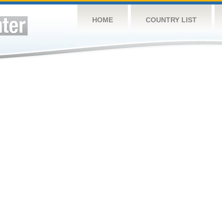
HOME
COUNTRY LIST