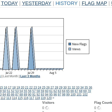
TODAY
|
YESTERDAY
|
HISTORY
|
FLAG MAP
|
k
|
Last Month
|
Last 3 Months
15
16
17
18
19
20
21
22
23
24
25
26
27
28
29
30
31
32
33
34
35
36
9
50
51
52
53
54
55
56
57
58
59
60
61
62
63
64
65
66
67
68
69
70
3
84
85
86
87
88
89
90
91
92
93
94
95
96
97
98
99
100
101
102
112
113
114
115
116
117
118
119
120
>
Visitors
Flag Count
0
0