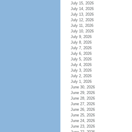
July 15, 2026
July 14, 2026
July 13, 2026
July 12, 2026
July 11, 2026
July 10, 2026
July 9, 2026
July 8, 2026
July 7, 2026
July 6, 2026
July 5, 2026
July 4, 2026
July 3, 2026
July 2, 2026
July 1, 2026
June 30, 2026
June 29, 2026
June 28, 2026
June 27, 2026
June 26, 2026
June 25, 2026
June 24, 2026
June 23, 2026
June 22, 2026