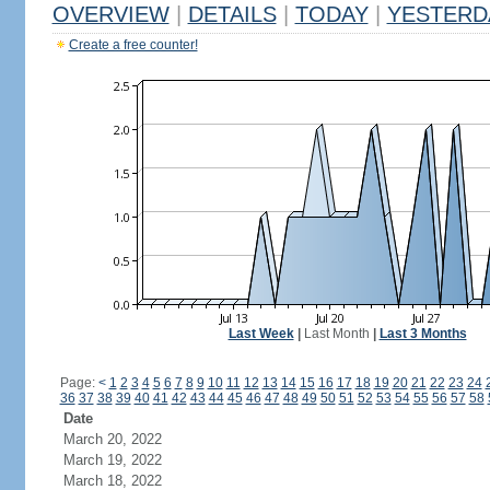
OVERVIEW
|
DETAILS
|
TODAY
|
YESTERD
Create a free counter!
Last Week
|
Last Month
|
Last 3 Months
Page:
<
1
2
3
4
5
6
7
8
9
10
11
12
13
14
15
16
17
18
19
20
21
22
23
24
36
37
38
39
40
41
42
43
44
45
46
47
48
49
50
51
52
53
54
55
56
57
58
Date
March 20, 2022
March 19, 2022
March 18, 2022