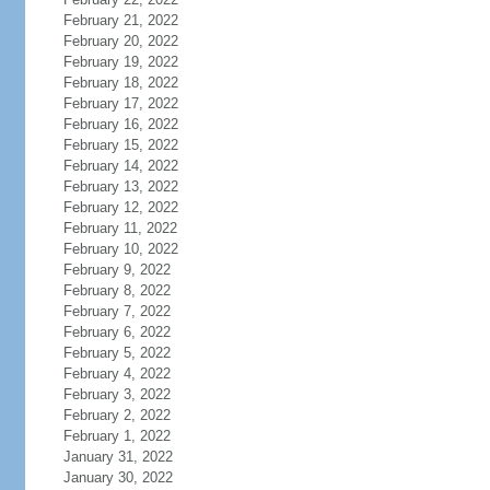
February 21, 2022
February 20, 2022
February 19, 2022
February 18, 2022
February 17, 2022
February 16, 2022
February 15, 2022
February 14, 2022
February 13, 2022
February 12, 2022
February 11, 2022
February 10, 2022
February 9, 2022
February 8, 2022
February 7, 2022
February 6, 2022
February 5, 2022
February 4, 2022
February 3, 2022
February 2, 2022
February 1, 2022
January 31, 2022
January 30, 2022