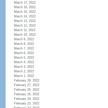
March 17, 2022
March 16, 2022
March 15, 2022
March 14, 2022
March 13, 2022
March 12, 2022
March 11, 2022
March 10, 2022
March 9, 2022
March 8, 2022
March 7, 2022
March 6, 2022
March 5, 2022
March 4, 2022
March 3, 2022
March 2, 2022
March 1, 2022
February 28, 2022
February 27, 2022
February 26, 2022
February 25, 2022
February 24, 2022
February 23, 2022
February 22, 2022