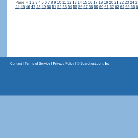
Page:
<
1
2
3
4
5
6
7
8
9
10
11
12
13
14
15
16
17
18
19
20
21
22
23
24
2
44
45
46
47
48
49
50
51
52
53
54
55
56
57
58
59
60
61
62
63
64
65
66
6
Contact
|
Terms of Service
|
Privacy Policy
| ©
Boardhost.com, Inc.