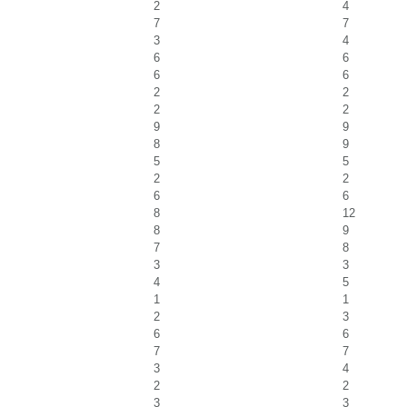
2
4
7
7
3
4
6
6
6
6
2
2
2
2
9
9
8
9
5
5
2
2
6
6
8
12
8
9
7
8
3
3
4
5
1
1
2
3
6
6
7
7
3
4
2
2
3
3