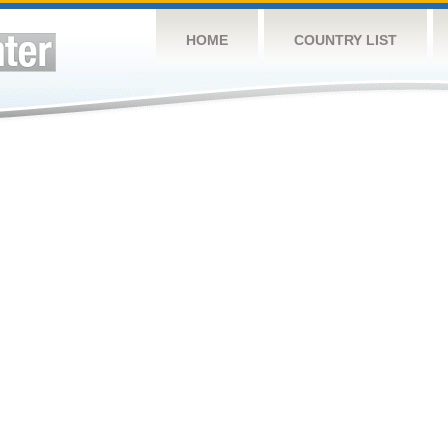
HOME
COUNTRY LIST