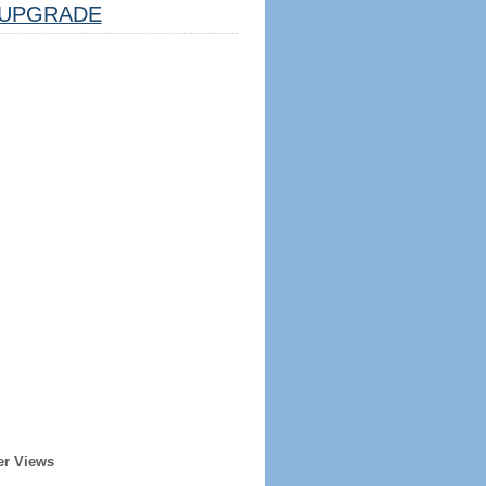
UPGRADE
er Views