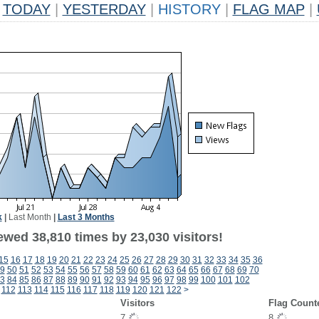
TODAY
|
YESTERDAY
|
HISTORY
|
FLAG MAP
|
k
|
Last Month
|
Last 3 Months
ewed 38,810 times by 23,030 visitors!
15
16
17
18
19
20
21
22
23
24
25
26
27
28
29
30
31
32
33
34
35
36
9
50
51
52
53
54
55
56
57
58
59
60
61
62
63
64
65
66
67
68
69
70
3
84
85
86
87
88
89
90
91
92
93
94
95
96
97
98
99
100
101
102
112
113
114
115
116
117
118
119
120
121
122
>
Visitors
Flag Count
7
8