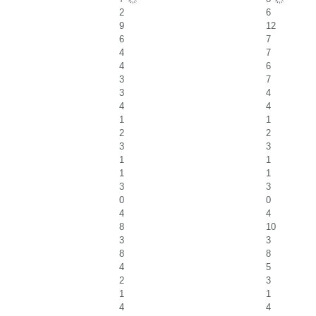
2
6
9
12
6
7
4
7
4
6
3
7
3
4
4
4
1
1
2
2
3
3
1
1
1
1
3
3
0
0
4
4
8
10
3
3
8
8
4
5
2
3
1
1
4
4