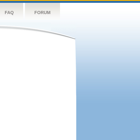
FAQ
FORUM