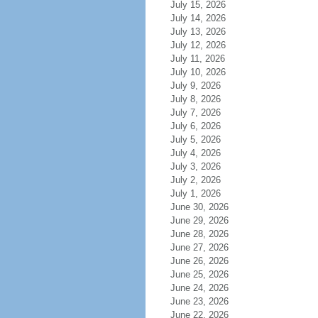
July 15, 2026
July 14, 2026
July 13, 2026
July 12, 2026
July 11, 2026
July 10, 2026
July 9, 2026
July 8, 2026
July 7, 2026
July 6, 2026
July 5, 2026
July 4, 2026
July 3, 2026
July 2, 2026
July 1, 2026
June 30, 2026
June 29, 2026
June 28, 2026
June 27, 2026
June 26, 2026
June 25, 2026
June 24, 2026
June 23, 2026
June 22, 2026