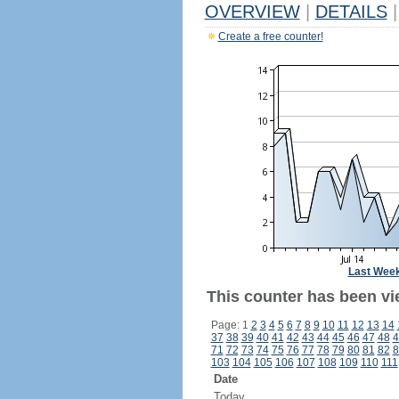
OVERVIEW
|
DETAILS
|
Create a free counter!
Last Wee
This counter has been vi
Page: 1
2
3
4
5
6
7
8
9
10
11
12
13
14
37
38
39
40
41
42
43
44
45
46
47
48
4
71
72
73
74
75
76
77
78
79
80
81
82
8
103
104
105
106
107
108
109
110
111
Date
Today