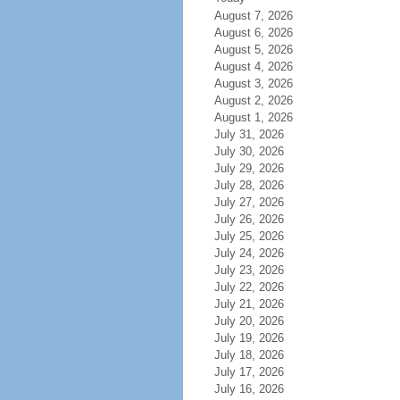
August 7, 2026
August 6, 2026
August 5, 2026
August 4, 2026
August 3, 2026
August 2, 2026
August 1, 2026
July 31, 2026
July 30, 2026
July 29, 2026
July 28, 2026
July 27, 2026
July 26, 2026
July 25, 2026
July 24, 2026
July 23, 2026
July 22, 2026
July 21, 2026
July 20, 2026
July 19, 2026
July 18, 2026
July 17, 2026
July 16, 2026