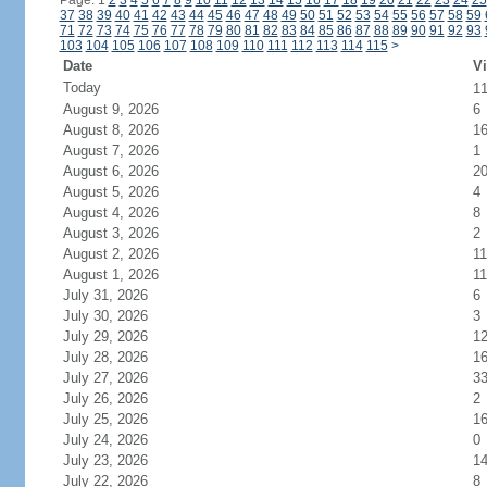
Page: 1
2
3
4
5
6
7
8
9
10
11
12
13
14
15
16
17
18
19
20
21
22
23
24
25
37
38
39
40
41
42
43
44
45
46
47
48
49
50
51
52
53
54
55
56
57
58
59
71
72
73
74
75
76
77
78
79
80
81
82
83
84
85
86
87
88
89
90
91
92
93
103
104
105
106
107
108
109
110
111
112
113
114
115
>
Date
Vi
Today
1
August 9, 2026
6
August 8, 2026
1
August 7, 2026
1
August 6, 2026
2
August 5, 2026
4
August 4, 2026
8
August 3, 2026
2
August 2, 2026
11
August 1, 2026
11
July 31, 2026
6
July 30, 2026
3
July 29, 2026
1
July 28, 2026
1
July 27, 2026
3
July 26, 2026
2
July 25, 2026
1
July 24, 2026
0
July 23, 2026
1
July 22, 2026
8