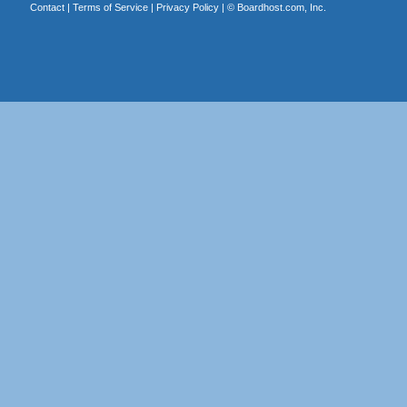
Contact
|
Terms of Service
|
Privacy Policy
| ©
Boardhost.com, Inc.