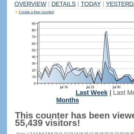
OVERVIEW
|
DETAILS
|
TODAY
|
YESTERD
Create a free counter!
Last Week
|
Last M
Months
This counter has been view
55,439 visitors!