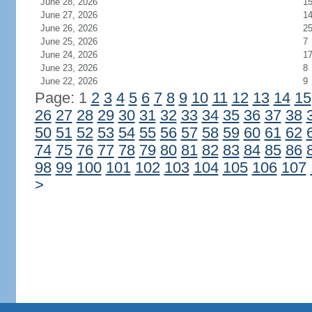
June 28, 2026
1
June 27, 2026
1
June 26, 2026
2
June 25, 2026
7
June 24, 2026
1
June 23, 2026
8
June 22, 2026
9
Page: 1
2
3
4
5
6
7
8
9
10
11
12
13
14
15
26
27
28
29
30
31
32
33
34
35
36
37
38
50
51
52
53
54
55
56
57
58
59
60
61
62
74
75
76
77
78
79
80
81
82
83
84
85
86
98
99
100
101
102
103
104
105
106
107
>