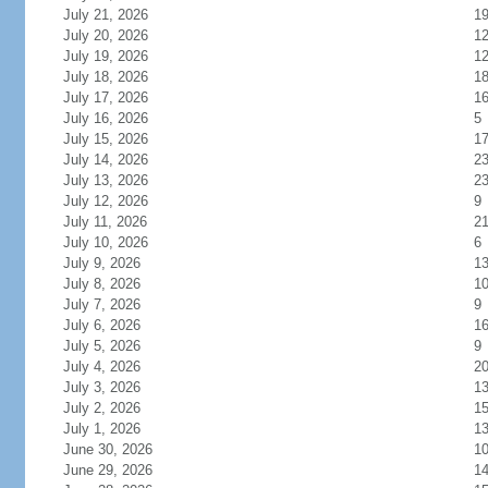
July 21, 2026
1
July 20, 2026
1
July 19, 2026
1
July 18, 2026
1
July 17, 2026
1
July 16, 2026
5
July 15, 2026
1
July 14, 2026
2
July 13, 2026
2
July 12, 2026
9
July 11, 2026
2
July 10, 2026
6
July 9, 2026
1
July 8, 2026
1
July 7, 2026
9
July 6, 2026
1
July 5, 2026
9
July 4, 2026
2
July 3, 2026
1
July 2, 2026
1
July 1, 2026
1
June 30, 2026
1
June 29, 2026
1