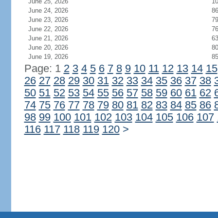
June 25, 2026
1
June 24, 2026
8
June 23, 2026
7
June 22, 2026
7
June 21, 2026
6
June 20, 2026
8
June 19, 2026
8
Page: 1
2
3
4
5
6
7
8
9
10
11
12
13
14
15
26
27
28
29
30
31
32
33
34
35
36
37
38
50
51
52
53
54
55
56
57
58
59
60
61
62
74
75
76
77
78
79
80
81
82
83
84
85
86
98
99
100
101
102
103
104
105
106
107
116
117
118
119
120
>