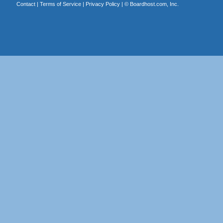
Contact
|
Terms of Service
|
Privacy Policy
| ©
Boardhost.com, Inc.