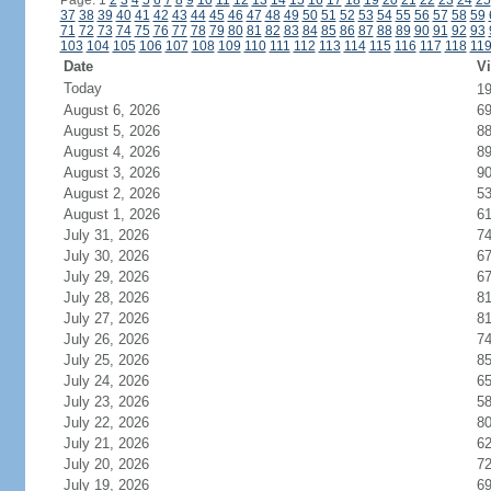
Page: 1
2
3
4
5
6
7
8
9
10
11
12
13
14
15
16
17
18
19
20
21
22
23
24
25
37
38
39
40
41
42
43
44
45
46
47
48
49
50
51
52
53
54
55
56
57
58
59
71
72
73
74
75
76
77
78
79
80
81
82
83
84
85
86
87
88
89
90
91
92
93
103
104
105
106
107
108
109
110
111
112
113
114
115
116
117
118
11
Date
Vi
Today
1
August 6, 2026
6
August 5, 2026
8
August 4, 2026
8
August 3, 2026
9
August 2, 2026
5
August 1, 2026
6
July 31, 2026
7
July 30, 2026
6
July 29, 2026
6
July 28, 2026
8
July 27, 2026
8
July 26, 2026
7
July 25, 2026
8
July 24, 2026
6
July 23, 2026
5
July 22, 2026
8
July 21, 2026
6
July 20, 2026
7
July 19, 2026
6