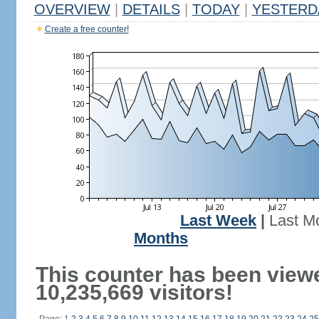
OVERVIEW
|
DETAILS
|
TODAY
|
YESTERD
Create a free counter!
Last Week
|
Last M
Months
This counter has been view
10,235,669 visitors!