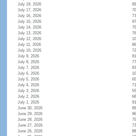
July 18, 2026
8
July 17, 2026
7
July 16, 2026
7
July 15, 2026
9
July 14, 2026
7
July 13, 2026
7
July 12, 2026
1
July 11, 2026
8
July 10, 2026
7
July 9, 2026
8
July 8, 2026
7
July 7, 2026
9
July 6, 2026
1
July 5, 2026
6
July 4, 2026
7
July 3, 2026
5
July 2, 2026
6
July 1, 2026
9
June 30, 2026
8
June 29, 2026
9
June 28, 2026
7
June 27, 2026
7
June 26, 2026
8