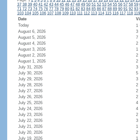
Page: 1
2
3
4
5
6
7
8
9
10
11
12
13
14
15
16
17
18
19
20
21
22
23
24
25
37
38
39
40
41
42
43
44
45
46
47
48
49
50
51
52
53
54
55
56
57
58
59
71
72
73
74
75
76
77
78
79
80
81
82
83
84
85
86
87
88
89
90
91
92
93
103
104
105
106
107
108
109
110
111
112
113
114
115
116
117
118
11
Date
Vi
Today
1
August 6, 2026
3
August 5, 2026
7
August 4, 2026
2
August 3, 2026
1
August 2, 2026
2
August 1, 2026
2
July 31, 2026
3
July 30, 2026
5
July 29, 2026
3
July 28, 2026
2
July 27, 2026
2
July 26, 2026
2
July 25, 2026
4
July 24, 2026
4
July 23, 2026
2
July 22, 2026
3
July 21, 2026
1
July 20, 2026
2
July 19, 2026
1