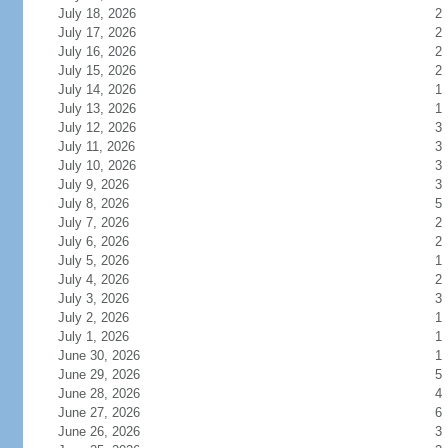
July 18, 2026
2
July 17, 2026
2
July 16, 2026
2
July 15, 2026
2
July 14, 2026
1
July 13, 2026
1
July 12, 2026
3
July 11, 2026
3
July 10, 2026
3
July 9, 2026
3
July 8, 2026
5
July 7, 2026
2
July 6, 2026
2
July 5, 2026
1
July 4, 2026
2
July 3, 2026
3
July 2, 2026
1
July 1, 2026
1
June 30, 2026
1
June 29, 2026
5
June 28, 2026
4
June 27, 2026
6
June 26, 2026
3