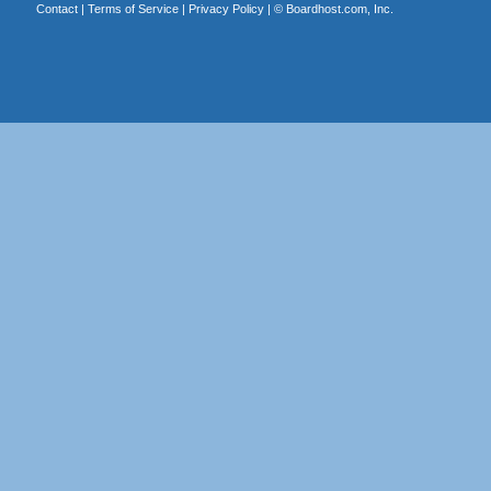
Contact
|
Terms of Service
|
Privacy Policy
| ©
Boardhost.com, Inc.