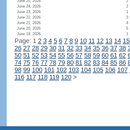
June 25, 2026
2
June 24, 2026
2
June 23, 2026
1
June 22, 2026
3
June 21, 2026
4
June 20, 2026
5
June 19, 2026
1
Page: 1
2
3
4
5
6
7
8
9
10
11
12
13
14
15
26
27
28
29
30
31
32
33
34
35
36
37
38
50
51
52
53
54
55
56
57
58
59
60
61
62
74
75
76
77
78
79
80
81
82
83
84
85
86
98
99
100
101
102
103
104
105
106
107
116
117
118
119
120
>