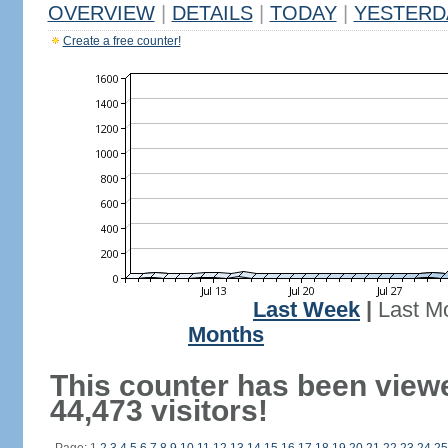
OVERVIEW
|
DETAILS
|
TODAY
|
YESTERD
Create a free counter!
Last Week
|
Last M
Months
This counter has been view
44,473 visitors!