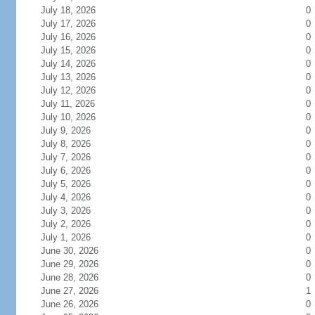
July 18, 2026
0
July 17, 2026
0
July 16, 2026
0
July 15, 2026
0
July 14, 2026
0
July 13, 2026
0
July 12, 2026
0
July 11, 2026
0
July 10, 2026
0
July 9, 2026
0
July 8, 2026
0
July 7, 2026
0
July 6, 2026
0
July 5, 2026
0
July 4, 2026
0
July 3, 2026
0
July 2, 2026
0
July 1, 2026
0
June 30, 2026
0
June 29, 2026
0
June 28, 2026
0
June 27, 2026
1
June 26, 2026
0