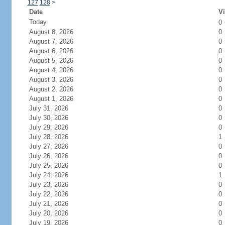
127
128
>
Date
Vi
Today
0
August 8, 2026
0
August 7, 2026
0
August 6, 2026
0
August 5, 2026
0
August 4, 2026
0
August 3, 2026
0
August 2, 2026
0
August 1, 2026
0
July 31, 2026
0
July 30, 2026
0
July 29, 2026
0
July 28, 2026
1
July 27, 2026
0
July 26, 2026
0
July 25, 2026
0
July 24, 2026
1
July 23, 2026
0
July 22, 2026
0
July 21, 2026
0
July 20, 2026
0
July 19, 2026
0