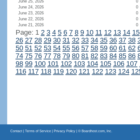
June 25, 2026
0
June 24, 2026
0
June 23, 2026
0
June 22, 2026
0
June 21, 2026
0
Page: 1
2
3
4
5
6
7
8
9
10
11
12
13
14
15
26
27
28
29
30
31
32
33
34
35
36
37
38
50
51
52
53
54
55
56
57
58
59
60
61
62
74
75
76
77
78
79
80
81
82
83
84
85
86
98
99
100
101
102
103
104
105
106
107
116
117
118
119
120
121
122
123
124
12
Contact
|
Terms of Service
|
Privacy Policy
| ©
Boardhost.com, Inc.