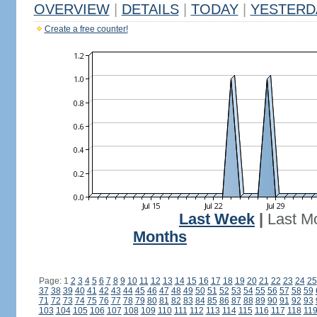
OVERVIEW
|
DETAILS
|
TODAY
|
YESTERD
Create a free counter!
Last Week
|
Last M
Months
Page: 1
2
3
4
5
6
7
8
9
10
11
12
13
14
15
16
17
18
19
20
21
22
23
24
25
37
38
39
40
41
42
43
44
45
46
47
48
49
50
51
52
53
54
55
56
57
58
59
71
72
73
74
75
76
77
78
79
80
81
82
83
84
85
86
87
88
89
90
91
92
93
103
104
105
106
107
108
109
110
111
112
113
114
115
116
117
118
11