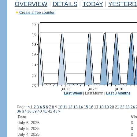
OVERVIEW
|
DETAILS
|
TODAY
|
YESTERD
Create a free counter!
Last Week
|
Last Month
|
Last 3 Months
Page:
<
1
2
3
4
5
6
7
8
9
10
11
12
13
14
15
16
17
18
19
20
21
22
23
24
36
37
38
39
40
41
42
43
>
Date
Vis
July 6, 2025
0
July 5, 2025
0
July 4, 2025
0