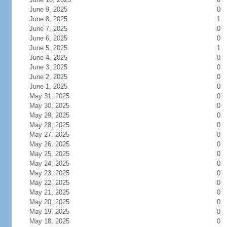
June 9, 2025
0
June 8, 2025
1
June 7, 2025
0
June 6, 2025
0
June 5, 2025
1
June 4, 2025
0
June 3, 2025
0
June 2, 2025
0
June 1, 2025
0
May 31, 2025
0
May 30, 2025
0
May 29, 2025
0
May 28, 2025
0
May 27, 2025
0
May 26, 2025
0
May 25, 2025
0
May 24, 2025
0
May 23, 2025
0
May 22, 2025
0
May 21, 2025
0
May 20, 2025
0
May 19, 2025
0
May 18, 2025
0