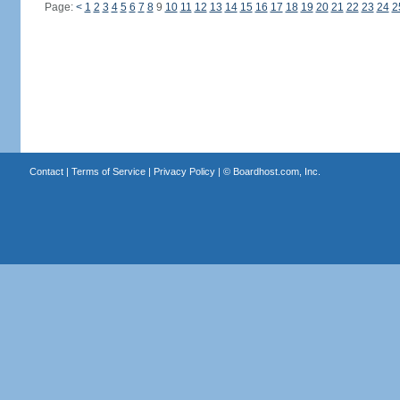
Page:
<
1
2
3
4
5
6
7
8
9
10
11
12
13
14
15
16
17
18
19
20
21
22
23
24
2
Contact
|
Terms of Service
|
Privacy Policy
| ©
Boardhost.com, Inc.