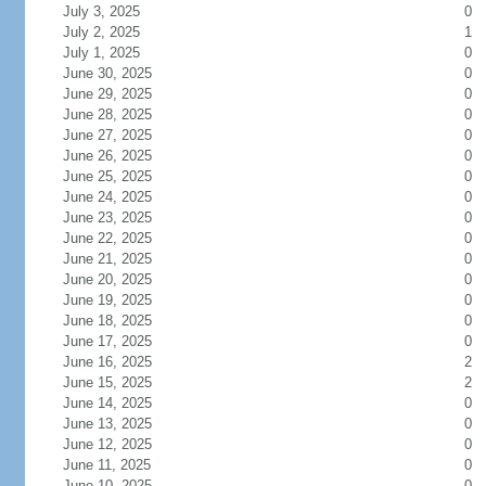
July 3, 2025
0
July 2, 2025
1
July 1, 2025
0
June 30, 2025
0
June 29, 2025
0
June 28, 2025
0
June 27, 2025
0
June 26, 2025
0
June 25, 2025
0
June 24, 2025
0
June 23, 2025
0
June 22, 2025
0
June 21, 2025
0
June 20, 2025
0
June 19, 2025
0
June 18, 2025
0
June 17, 2025
0
June 16, 2025
2
June 15, 2025
2
June 14, 2025
0
June 13, 2025
0
June 12, 2025
0
June 11, 2025
0
June 10, 2025
0