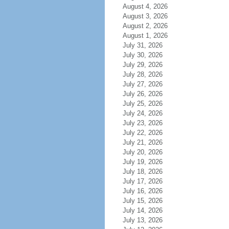
August 4, 2026
August 3, 2026
August 2, 2026
August 1, 2026
July 31, 2026
July 30, 2026
July 29, 2026
July 28, 2026
July 27, 2026
July 26, 2026
July 25, 2026
July 24, 2026
July 23, 2026
July 22, 2026
July 21, 2026
July 20, 2026
July 19, 2026
July 18, 2026
July 17, 2026
July 16, 2026
July 15, 2026
July 14, 2026
July 13, 2026