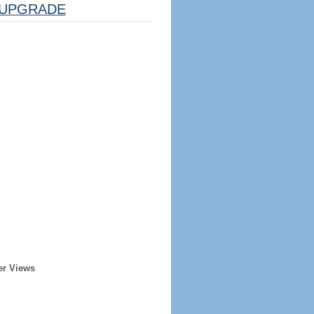
UPGRADE
er Views