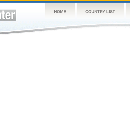
HOME
COUNTRY LIST