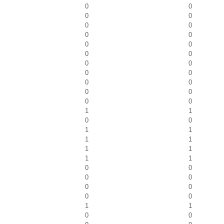
0
0
0
0
0
0
0
0
0
0
0
0
0
0
0
0
0
0
0
0
0
0
1
1
0
0
1
1
1
1
1
1
1
1
0
0
0
0
0
0
0
0
1
1
0
0