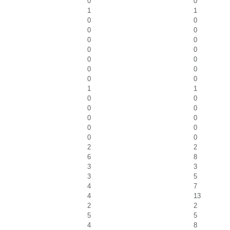
0
0
1
1
0
0
0
0
0
0
0
0
0
0
0
0
0
0
1
1
0
0
0
0
0
0
0
0
0
0
2
2
6
8
3
3
3
5
4
7
4
13
2
2
5
5
4
8