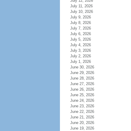
July 12, 2026
July 11, 2026
July 10, 2026
July 9, 2026
July 8, 2026
July 7, 2026
July 6, 2026
July 5, 2026
July 4, 2026
July 3, 2026
July 2, 2026
July 1, 2026
June 30, 2026
June 29, 2026
June 28, 2026
June 27, 2026
June 26, 2026
June 25, 2026
June 24, 2026
June 23, 2026
June 22, 2026
June 21, 2026
June 20, 2026
June 19, 2026