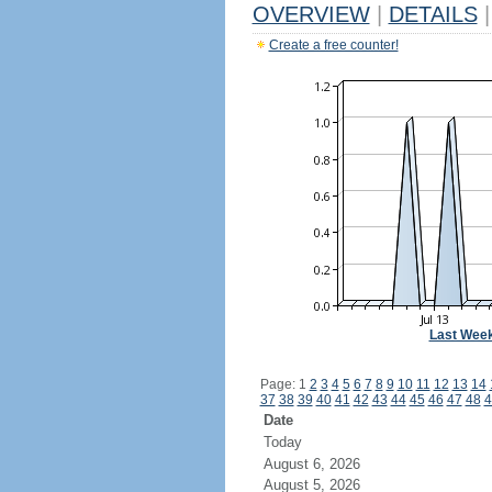
OVERVIEW
|
DETAILS
|
Create a free counter!
Last Wee
Page: 1
2
3
4
5
6
7
8
9
10
11
12
13
14
37
38
39
40
41
42
43
44
45
46
47
48
4
Date
Today
August 6, 2026
August 5, 2026