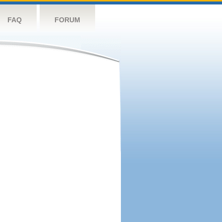
FAQ
FORUM