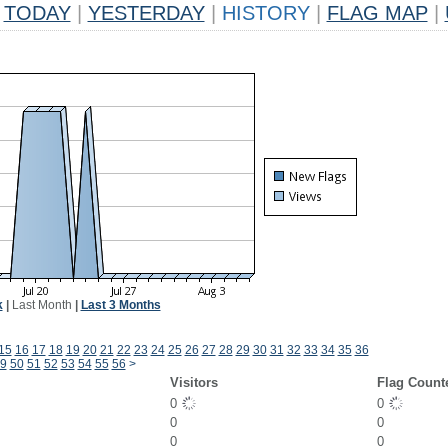
TODAY
|
YESTERDAY
|
HISTORY
|
FLAG MAP
|
k
|
Last Month
|
Last 3 Months
15
16
17
18
19
20
21
22
23
24
25
26
27
28
29
30
31
32
33
34
35
36
9
50
51
52
53
54
55
56
>
Visitors
Flag Count
0
0
0
0
0
0