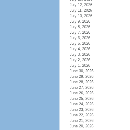
July 12, 2026
July 11, 2026
July 10, 2026
July 9, 2026
July 8, 2026
July 7, 2026
July 6, 2026
July 5, 2026
July 4, 2026
July 3, 2026
July 2, 2026
July 1, 2026
June 30, 2026
June 29, 2026
June 28, 2026
June 27, 2026
June 26, 2026
June 25, 2026
June 24, 2026
June 23, 2026
June 22, 2026
June 21, 2026
June 20, 2026