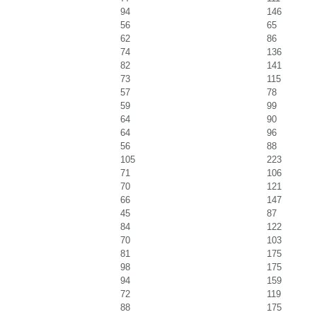
94
146
56
65
62
86
74
136
82
141
73
115
57
78
59
99
64
90
64
96
56
88
105
223
71
106
70
121
66
147
45
87
84
122
70
103
81
175
98
175
94
159
72
119
88
175