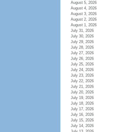
August 5, 2026
August 4, 2026
August 3, 2026
August 2, 2026
August 1, 2026
July 31, 2026
July 30, 2026
July 29, 2026
July 28, 2026
July 27, 2026
July 26, 2026
July 25, 2026
July 24, 2026
July 23, 2026
July 22, 2026
July 21, 2026
July 20, 2026
July 19, 2026
July 18, 2026
July 17, 2026
July 16, 2026
July 15, 2026
July 14, 2026
July 13, 2026