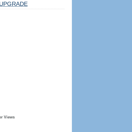
UPGRADE
er Views