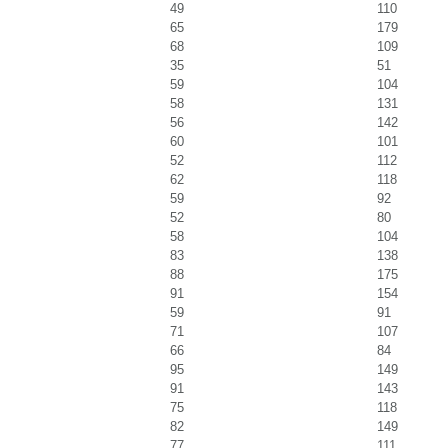
49
110
65
179
68
109
35
51
59
104
58
131
56
142
60
101
52
112
62
118
59
92
52
80
58
104
83
138
88
175
91
154
59
91
71
107
66
84
95
149
91
143
75
118
82
149
77
111