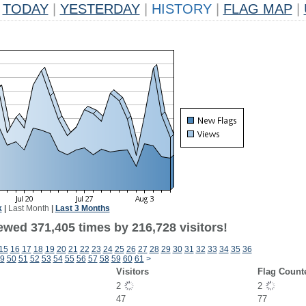
TODAY
|
YESTERDAY
|
HISTORY
|
FLAG MAP
|
k
|
Last Month
|
Last 3 Months
ewed 371,405 times by 216,728 visitors!
15
16
17
18
19
20
21
22
23
24
25
26
27
28
29
30
31
32
33
34
35
36
9
50
51
52
53
54
55
56
57
58
59
60
61
>
Visitors
Flag Count
2
2
47
77