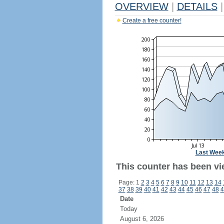
OVERVIEW
|
DETAILS
|
Create a free counter!
Last Wee
This counter has been vi
Page: 1
2
3
4
5
6
7
8
9
10
11
12
13
14
37
38
39
40
41
42
43
44
45
46
47
48
4
Date
Today
August 6, 2026