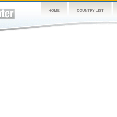
HOME
COUNTRY LIST