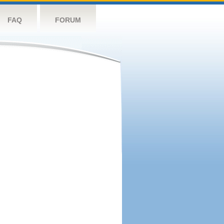
FAQ
FORUM