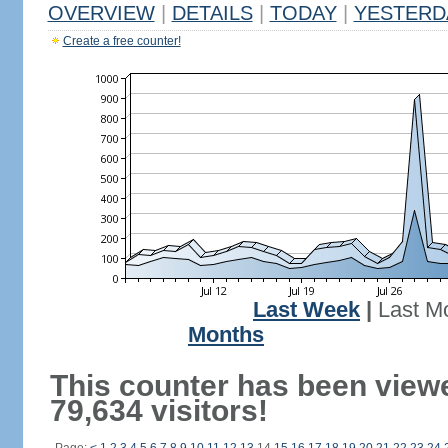
OVERVIEW
|
DETAILS
|
TODAY
|
YESTERD
Create a free counter!
Last Week
|
Last M
Months
This counter has been view
79,634 visitors!