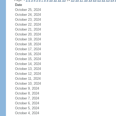
Page:
<
1
2
3
4
5
6
7
8
9
10
11
12
13
14
15
16
17
18
19
20
21
22
23
24
Date
October 25, 2024
October 24, 2024
October 23, 2024
October 22, 2024
October 21, 2024
October 20, 2024
October 19, 2024
October 18, 2024
October 17, 2024
October 16, 2024
October 15, 2024
October 14, 2024
October 13, 2024
October 12, 2024
October 11, 2024
October 10, 2024
October 9, 2024
October 8, 2024
October 7, 2024
October 6, 2024
October 5, 2024
October 4, 2024