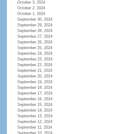
October 3, 2024
October 2, 2024
October 1, 2024
September 30, 2024
September 29, 2024
September 28, 2024
September 27, 2024
September 26, 2024
September 25, 2024
September 24, 2024
September 23, 2024
September 22, 2024
September 21, 2024
September 20, 2024
September 19, 2024
September 18, 2024
September 17, 2024
September 16, 2024
September 15, 2024
September 14, 2024
September 13, 2024
September 12, 2024
September 11, 2024
September 10, 2024