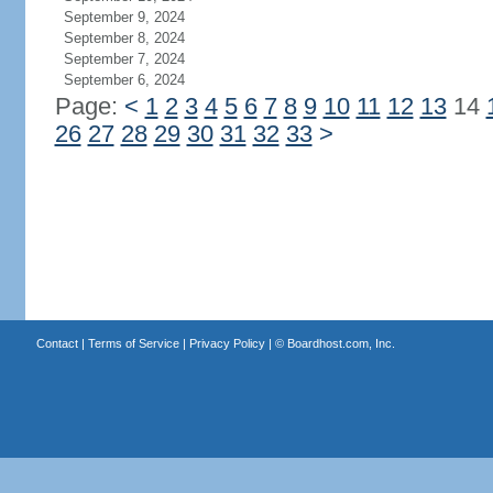
September 9, 2024
September 8, 2024
September 7, 2024
September 6, 2024
Page:
<
1
2
3
4
5
6
7
8
9
10
11
12
13
14
26
27
28
29
30
31
32
33
>
Contact
|
Terms of Service
|
Privacy Policy
| ©
Boardhost.com, Inc.