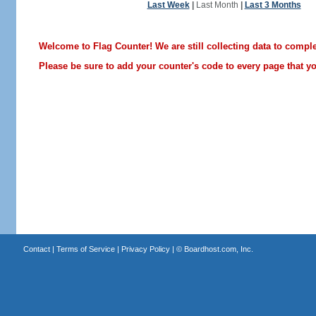
Last Week
|
Last Month
|
Last 3 Months
Welcome to Flag Counter! We are still collecting data to comple
Please be sure to add your counter's code to every page that you
Contact
|
Terms of Service
|
Privacy Policy
| ©
Boardhost.com, Inc.