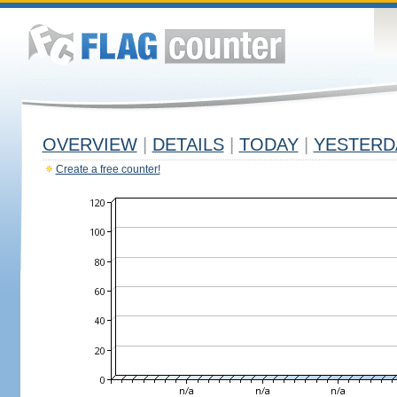
OVERVIEW
|
DETAILS
|
TODAY
|
YESTERD
Create a free counter!