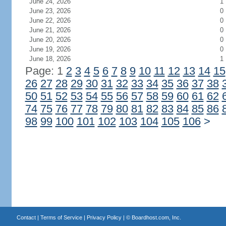
June 24, 2026
1
June 23, 2026
0
June 22, 2026
0
June 21, 2026
0
June 20, 2026
0
June 19, 2026
0
June 18, 2026
1
Page: 1
2
3
4
5
6
7
8
9
10
11
12
13
14
15
26
27
28
29
30
31
32
33
34
35
36
37
38
50
51
52
53
54
55
56
57
58
59
60
61
62
74
75
76
77
78
79
80
81
82
83
84
85
86
98
99
100
101
102
103
104
105
106
>
Contact
|
Terms of Service
|
Privacy Policy
| ©
Boardhost.com, Inc.