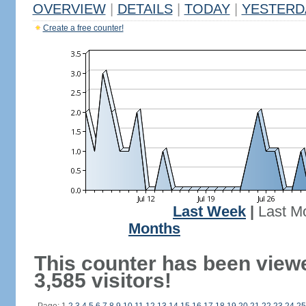
OVERVIEW
|
DETAILS
|
TODAY
|
YESTERD
Create a free counter!
Last Week
|
Last M
Months
This counter has been view
3,585 visitors!