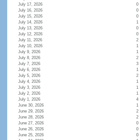
July 17, 2026
0
July 16, 2026
0
July 15, 2026
0
July 14, 2026
1
July 13, 2026
0
July 12, 2026
0
July 11, 2026
2
July 10, 2026
1
July 9, 2026
1
July 8, 2026
2
July 7, 2026
3
July 6, 2026
1
July 5, 2026
2
July 4, 2026
1
July 3, 2026
1
July 2, 2026
1
July 1, 2026
4
June 30, 2026
1
June 29, 2026
2
June 28, 2026
2
June 27, 2026
0
June 26, 2026
0
June 25, 2026
0