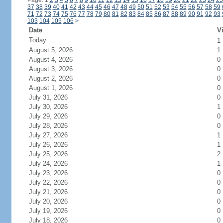
Page: 1
2
3
4
5
6
7
8
9
10
11
12
13
14
15
16
17
18
19
20
21
22
23
24
25
37
38
39
40
41
42
43
44
45
46
47
48
49
50
51
52
53
54
55
56
57
58
59
71
72
73
74
75
76
77
78
79
80
81
82
83
84
85
86
87
88
89
90
91
92
93
103
104
105
106
>
Date
Vi
Today
1
August 5, 2026
1
August 4, 2026
0
August 3, 2026
0
August 2, 2026
0
August 1, 2026
0
July 31, 2026
0
July 30, 2026
1
July 29, 2026
0
July 28, 2026
0
July 27, 2026
1
July 26, 2026
1
July 25, 2026
2
July 24, 2026
1
July 23, 2026
0
July 22, 2026
0
July 21, 2026
0
July 20, 2026
0
July 19, 2026
0
July 18, 2026
0