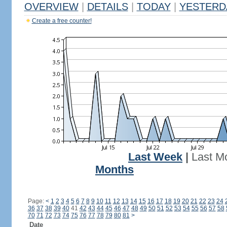
OVERVIEW
|
DETAILS
|
TODAY
|
YESTERD
Create a free counter!
Last Week
|
Last M
Months
Page:
<
1
2
3
4
5
6
7
8
9
10
11
12
13
14
15
16
17
18
19
20
21
22
23
24
36
37
38
39
40
41
42
43
44
45
46
47
48
49
50
51
52
53
54
55
56
57
58
70
71
72
73
74
75
76
77
78
79
80
81
>
Date