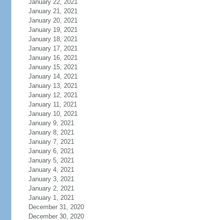
January 22, 2021
January 21, 2021
January 20, 2021
January 19, 2021
January 18, 2021
January 17, 2021
January 16, 2021
January 15, 2021
January 14, 2021
January 13, 2021
January 12, 2021
January 11, 2021
January 10, 2021
January 9, 2021
January 8, 2021
January 7, 2021
January 6, 2021
January 5, 2021
January 4, 2021
January 3, 2021
January 2, 2021
January 1, 2021
December 31, 2020
December 30, 2020