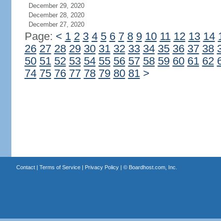
December 29, 2020
December 28, 2020
December 27, 2020
Page:
<
1
2
3
4
5
6
7
8
9
10
11
12
13
14
26
27
28
29
30
31
32
33
34
35
36
37
38
50
51
52
53
54
55
56
57
58
59
60
61
62
74
75
76
77
78
79
80
81
>
Contact
|
Terms of Service
|
Privacy Policy
| ©
Boardhost.com, Inc.