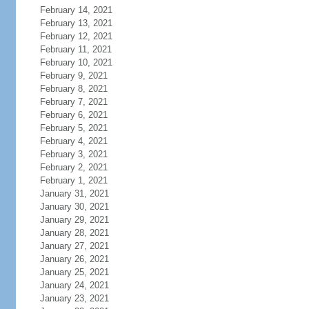
February 14, 2021
February 13, 2021
February 12, 2021
February 11, 2021
February 10, 2021
February 9, 2021
February 8, 2021
February 7, 2021
February 6, 2021
February 5, 2021
February 4, 2021
February 3, 2021
February 2, 2021
February 1, 2021
January 31, 2021
January 30, 2021
January 29, 2021
January 28, 2021
January 27, 2021
January 26, 2021
January 25, 2021
January 24, 2021
January 23, 2021