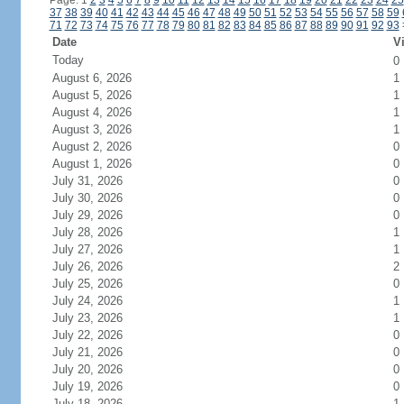
Page: 1
2
3
4
5
6
7
8
9
10
11
12
13
14
15
16
17
18
19
20
21
22
23
24
25
37
38
39
40
41
42
43
44
45
46
47
48
49
50
51
52
53
54
55
56
57
58
59
71
72
73
74
75
76
77
78
79
80
81
82
83
84
85
86
87
88
89
90
91
92
93
Date
Vi
Today
0
August 6, 2026
1
August 5, 2026
1
August 4, 2026
1
August 3, 2026
1
August 2, 2026
0
August 1, 2026
0
July 31, 2026
0
July 30, 2026
0
July 29, 2026
0
July 28, 2026
1
July 27, 2026
1
July 26, 2026
2
July 25, 2026
0
July 24, 2026
1
July 23, 2026
1
July 22, 2026
0
July 21, 2026
0
July 20, 2026
0
July 19, 2026
0
July 18, 2026
1