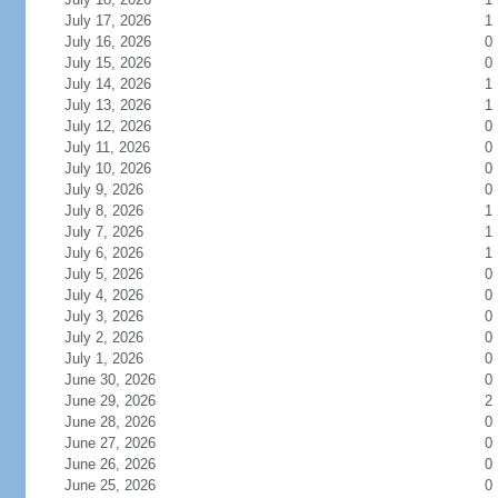
July 17, 2026
1
July 16, 2026
0
July 15, 2026
0
July 14, 2026
1
July 13, 2026
1
July 12, 2026
0
July 11, 2026
0
July 10, 2026
0
July 9, 2026
0
July 8, 2026
1
July 7, 2026
1
July 6, 2026
1
July 5, 2026
0
July 4, 2026
0
July 3, 2026
0
July 2, 2026
0
July 1, 2026
0
June 30, 2026
0
June 29, 2026
2
June 28, 2026
0
June 27, 2026
0
June 26, 2026
0
June 25, 2026
0