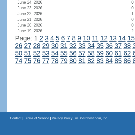
June 24, 2026
0
June 23, 2026
0
June 22, 2026
1
June 21, 2026
0
June 20, 2026
0
June 19, 2026
2
Page: 1
2
3
4
5
6
7
8
9
10
11
12
13
14
15
26
27
28
29
30
31
32
33
34
35
36
37
38
50
51
52
53
54
55
56
57
58
59
60
61
62
74
75
76
77
78
79
80
81
82
83
84
85
86
Contact
|
Terms of Service
|
Privacy Policy
| ©
Boardhost.com, Inc.