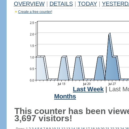
OVERVIEW
|
DETAILS
|
TODAY
|
YESTERD
Create a free counter!
Last Week
|
Last M
Months
This counter has been view
3,697 visitors!