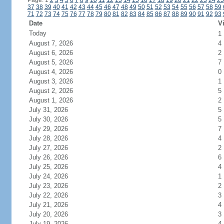
Page: 1
2
3
4
5
6
7
8
9
10
11
12
13
14
15
16
17
18
19
20
21
22
23
24
25
37
38
39
40
41
42
43
44
45
46
47
48
49
50
51
52
53
54
55
56
57
58
59
71
72
73
74
75
76
77
78
79
80
81
82
83
84
85
86
87
88
89
90
91
92
93
Date
Vi
Today
1
August 7, 2026
4
August 6, 2026
2
August 5, 2026
7
August 4, 2026
0
August 3, 2026
1
August 2, 2026
5
August 1, 2026
2
July 31, 2026
5
July 30, 2026
5
July 29, 2026
7
July 28, 2026
4
July 27, 2026
2
July 26, 2026
6
July 25, 2026
4
July 24, 2026
1
July 23, 2026
2
July 22, 2026
3
July 21, 2026
4
July 20, 2026
3
July 19, 2026
4