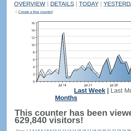
OVERVIEW
|
DETAILS
|
TODAY
|
YESTERD
Create a free counter!
Last Week
|
Last M
Months
This counter has been view
629,840 visitors!