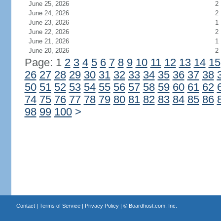
June 25, 2026
2
June 24, 2026
2
June 23, 2026
1
June 22, 2026
2
June 21, 2026
1
June 20, 2026
2
Page: 1
2
3
4
5
6
7
8
9
10
11
12
13
14
15
26
27
28
29
30
31
32
33
34
35
36
37
38
50
51
52
53
54
55
56
57
58
59
60
61
62
74
75
76
77
78
79
80
81
82
83
84
85
86
98
99
100
>
Contact
|
Terms of Service
|
Privacy Policy
| ©
Boardhost.com, Inc.