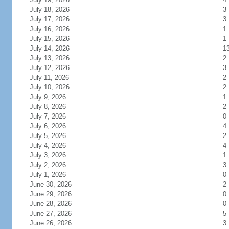
July 18, 2026
3
July 17, 2026
3
July 16, 2026
1
July 15, 2026
1
July 14, 2026
1
July 13, 2026
2
July 12, 2026
3
July 11, 2026
2
July 10, 2026
2
July 9, 2026
1
July 8, 2026
2
July 7, 2026
0
July 6, 2026
4
July 5, 2026
2
July 4, 2026
4
July 3, 2026
1
July 2, 2026
3
July 1, 2026
0
June 30, 2026
2
June 29, 2026
0
June 28, 2026
0
June 27, 2026
5
June 26, 2026
3