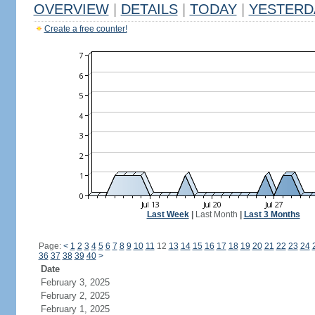
OVERVIEW
|
DETAILS
|
TODAY
|
YESTERD
Create a free counter!
Last Week
|
Last Month
|
Last 3 Months
Page:
<
1
2
3
4
5
6
7
8
9
10
11
12
13
14
15
16
17
18
19
20
21
22
23
24
36
37
38
39
40
>
Date
February 3, 2025
February 2, 2025
February 1, 2025