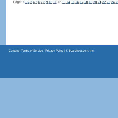
Page:
<
1
2
3
4
5
6
7
8
9
10
11
12
13
14
15
16
17
18
19
20
21
22
23
24
2
Contact
|
Terms of Service
|
Privacy Policy
| ©
Boardhost.com, Inc.