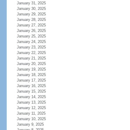
January 31, 2025
January 30, 2025
January 29, 2025
January 28, 2025
January 27, 2025
January 26, 2025
January 25, 2025
January 24, 2025
January 23, 2025
January 22, 2025
January 21, 2025
January 20, 2025
January 19, 2025
January 18, 2025
January 17, 2025
January 16, 2025
January 15, 2025
January 14, 2025
January 13, 2025
January 12, 2025
January 11, 2025
January 10, 2025
January 9, 2025
January 8, 2025