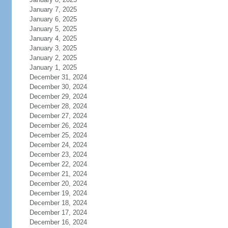
January 7, 2025
January 6, 2025
January 5, 2025
January 4, 2025
January 3, 2025
January 2, 2025
January 1, 2025
December 31, 2024
December 30, 2024
December 29, 2024
December 28, 2024
December 27, 2024
December 26, 2024
December 25, 2024
December 24, 2024
December 23, 2024
December 22, 2024
December 21, 2024
December 20, 2024
December 19, 2024
December 18, 2024
December 17, 2024
December 16, 2024