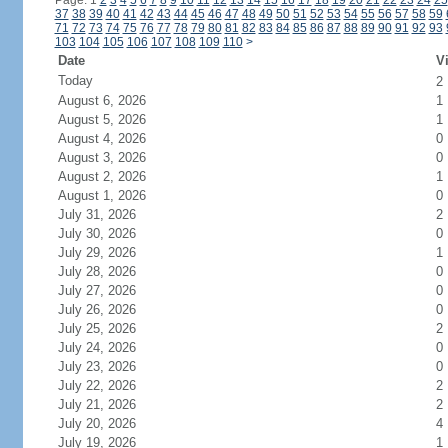
Page: 1
2
3
4
5
6
7
8
9
10
11
12
13
14
15
16
17
18
19
20
21
22
23
24
25
37
38
39
40
41
42
43
44
45
46
47
48
49
50
51
52
53
54
55
56
57
58
59
71
72
73
74
75
76
77
78
79
80
81
82
83
84
85
86
87
88
89
90
91
92
93
103
104
105
106
107
108
109
110
>
Date
Vi
Today
2
August 6, 2026
1
August 5, 2026
1
August 4, 2026
0
August 3, 2026
0
August 2, 2026
1
August 1, 2026
0
July 31, 2026
2
July 30, 2026
0
July 29, 2026
1
July 28, 2026
0
July 27, 2026
0
July 26, 2026
0
July 25, 2026
2
July 24, 2026
0
July 23, 2026
0
July 22, 2026
2
July 21, 2026
2
July 20, 2026
4
July 19, 2026
1