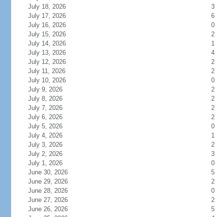
July 18, 2026
3
July 17, 2026
6
July 16, 2026
0
July 15, 2026
2
July 14, 2026
1
July 13, 2026
4
July 12, 2026
2
July 11, 2026
2
July 10, 2026
0
July 9, 2026
2
July 8, 2026
2
July 7, 2026
2
July 6, 2026
2
July 5, 2026
0
July 4, 2026
1
July 3, 2026
2
July 2, 2026
3
July 1, 2026
0
June 30, 2026
5
June 29, 2026
2
June 28, 2026
0
June 27, 2026
2
June 26, 2026
5