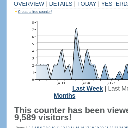
OVERVIEW
|
DETAILS
|
TODAY
|
YESTERD
Create a free counter!
Last Week
|
Last M
Months
This counter has been view
9,589 visitors!