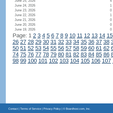
June 25, 2026
4
June 24, 2026
1
June 23, 2026
0
June 22, 2026
1
June 21, 2026
0
June 20, 2026
0
June 19, 2026
0
Page: 1
2
3
4
5
6
7
8
9
10
11
12
13
14
15
26
27
28
29
30
31
32
33
34
35
36
37
38
50
51
52
53
54
55
56
57
58
59
60
61
62
74
75
76
77
78
79
80
81
82
83
84
85
86
98
99
100
101
102
103
104
105
106
107
Contact
|
Terms of Service
|
Privacy Policy
| ©
Boardhost.com, Inc.