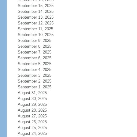
September 15, 2025
September 14, 2025
September 13, 2025
September 12, 2025
September 11, 2025
September 10, 2025
September 9, 2025
September 8, 2025
September 7, 2025
September 6, 2025
September 5, 2025
September 4, 2025
September 3, 2025
September 2, 2025
September 1, 2025
August 31, 2025
August 30, 2025
August 29, 2025
August 28, 2025
August 27, 2025
August 26, 2025
August 25, 2025
August 24, 2025