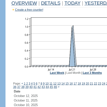
OVERVIEW
|
DETAILS
|
TODAY
|
YESTERD
Create a free counter!
Last Week
|
Last Month
|
Last 3 Months
Page:
<
1
2
3
4
5
6
7
8
9
10
11
12
13
14
15
16
17
18
19
20
21
22
23
24
36
37
38
39
40
41
42
43
44
45
46
>
Date
October 12, 2025
October 11, 2025
October 10, 2025