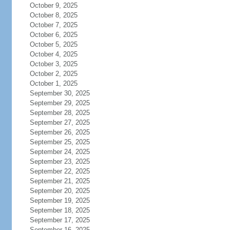
October 9, 2025
October 8, 2025
October 7, 2025
October 6, 2025
October 5, 2025
October 4, 2025
October 3, 2025
October 2, 2025
October 1, 2025
September 30, 2025
September 29, 2025
September 28, 2025
September 27, 2025
September 26, 2025
September 25, 2025
September 24, 2025
September 23, 2025
September 22, 2025
September 21, 2025
September 20, 2025
September 19, 2025
September 18, 2025
September 17, 2025
September 16, 2025