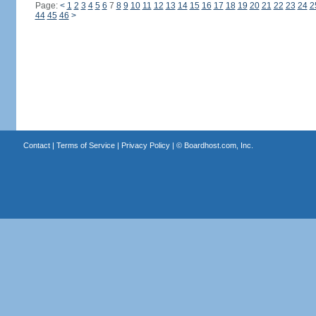
Page:
<
1
2
3
4
5
6
7
8
9
10
11
12
13
14
15
16
17
18
19
20
21
22
23
24
2
44
45
46
>
Contact
|
Terms of Service
|
Privacy Policy
| ©
Boardhost.com, Inc.