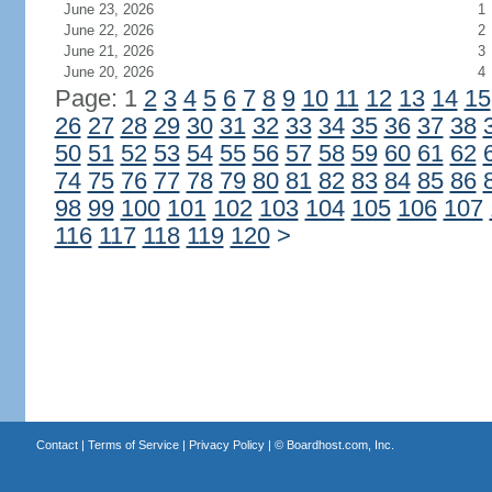
June 23, 2026
1
June 22, 2026
2
June 21, 2026
3
June 20, 2026
4
Page: 1
2
3
4
5
6
7
8
9
10
11
12
13
14
15
26
27
28
29
30
31
32
33
34
35
36
37
38
50
51
52
53
54
55
56
57
58
59
60
61
62
74
75
76
77
78
79
80
81
82
83
84
85
86
98
99
100
101
102
103
104
105
106
107
116
117
118
119
120
>
Contact
|
Terms of Service
|
Privacy Policy
| ©
Boardhost.com, Inc.