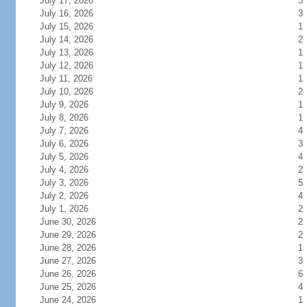
July 17, 2026
3
July 16, 2026
3
July 15, 2026
1
July 14, 2026
2
July 13, 2026
1
July 12, 2026
1
July 11, 2026
1
July 10, 2026
2
July 9, 2026
1
July 8, 2026
1
July 7, 2026
4
July 6, 2026
3
July 5, 2026
4
July 4, 2026
2
July 3, 2026
5
July 2, 2026
4
July 1, 2026
2
June 30, 2026
2
June 29, 2026
2
June 28, 2026
1
June 27, 2026
3
June 26, 2026
6
June 25, 2026
4
June 24, 2026
1