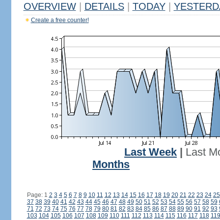
OVERVIEW
|
DETAILS
|
TODAY
|
YESTERD
Create a free counter!
Last Week
|
Last M
Months
Page: 1
2
3
4
5
6
7
8
9
10
11
12
13
14
15
16
17
18
19
20
21
22
23
24
25
37
38
39
40
41
42
43
44
45
46
47
48
49
50
51
52
53
54
55
56
57
58
59
71
72
73
74
75
76
77
78
79
80
81
82
83
84
85
86
87
88
89
90
91
92
93
103
104
105
106
107
108
109
110
111
112
113
114
115
116
117
118
11