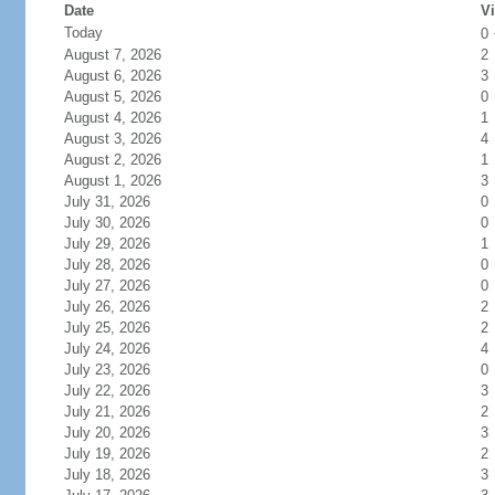
Date
Vi
Today
0
August 7, 2026
2
August 6, 2026
3
August 5, 2026
0
August 4, 2026
1
August 3, 2026
4
August 2, 2026
1
August 1, 2026
3
July 31, 2026
0
July 30, 2026
0
July 29, 2026
1
July 28, 2026
0
July 27, 2026
0
July 26, 2026
2
July 25, 2026
2
July 24, 2026
4
July 23, 2026
0
July 22, 2026
3
July 21, 2026
2
July 20, 2026
3
July 19, 2026
2
July 18, 2026
3