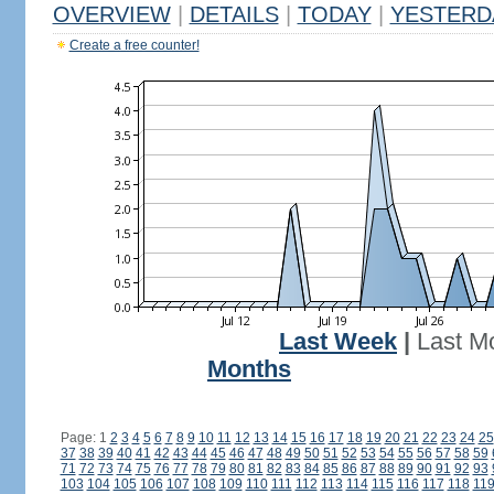
OVERVIEW
|
DETAILS
|
TODAY
|
YESTERD
Create a free counter!
Last Week
|
Last M
Months
Page: 1
2
3
4
5
6
7
8
9
10
11
12
13
14
15
16
17
18
19
20
21
22
23
24
25
37
38
39
40
41
42
43
44
45
46
47
48
49
50
51
52
53
54
55
56
57
58
59
71
72
73
74
75
76
77
78
79
80
81
82
83
84
85
86
87
88
89
90
91
92
93
103
104
105
106
107
108
109
110
111
112
113
114
115
116
117
118
11