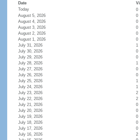
Date
Vi
Today
0
August 5, 2026
0
August 4, 2026
0
August 3, 2026
0
August 2, 2026
0
August 1, 2026
0
July 31, 2026
1
July 30, 2026
0
July 29, 2026
0
July 28, 2026
1
July 27, 2026
0
July 26, 2026
0
July 25, 2026
1
July 24, 2026
1
July 23, 2026
2
July 22, 2026
2
July 21, 2026
0
July 20, 2026
0
July 19, 2026
0
July 18, 2026
0
July 17, 2026
0
July 16, 2026
2