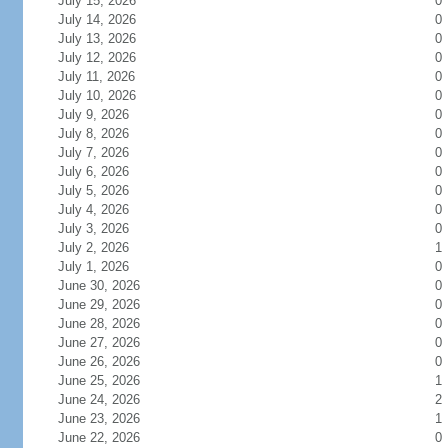
July 15, 2026
0
July 14, 2026
0
July 13, 2026
0
July 12, 2026
0
July 11, 2026
0
July 10, 2026
0
July 9, 2026
0
July 8, 2026
0
July 7, 2026
0
July 6, 2026
0
July 5, 2026
0
July 4, 2026
0
July 3, 2026
0
July 2, 2026
1
July 1, 2026
0
June 30, 2026
0
June 29, 2026
0
June 28, 2026
0
June 27, 2026
0
June 26, 2026
0
June 25, 2026
1
June 24, 2026
2
June 23, 2026
1
June 22, 2026
0