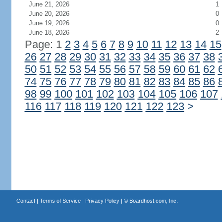
June 21, 2026
1
June 20, 2026
0
June 19, 2026
0
June 18, 2026
2
Page: 1
2
3
4
5
6
7
8
9
10
11
12
13
14
15
26
27
28
29
30
31
32
33
34
35
36
37
38
50
51
52
53
54
55
56
57
58
59
60
61
62
74
75
76
77
78
79
80
81
82
83
84
85
86
98
99
100
101
102
103
104
105
106
107
116
117
118
119
120
121
122
123
>
Contact
|
Terms of Service
|
Privacy Policy
| ©
Boardhost.com, Inc.