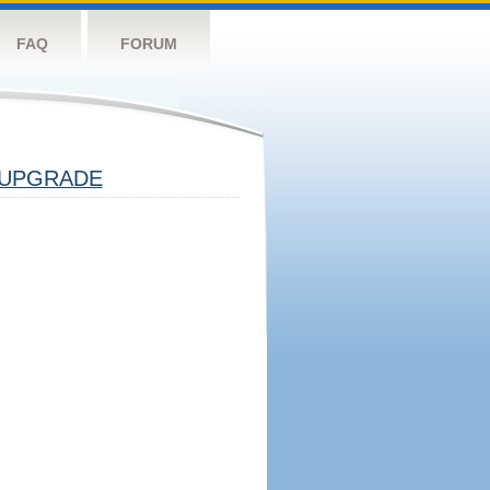
FAQ
FORUM
UPGRADE