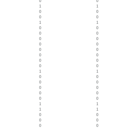
0
0
1
1
0
0
0
0
1
1
0
0
0
0
0
0
0
0
0
0
0
0
0
0
0
0
1
1
0
0
0
0
0
0
0
0
0
0
1
1
1
1
0
0
0
0
0
0