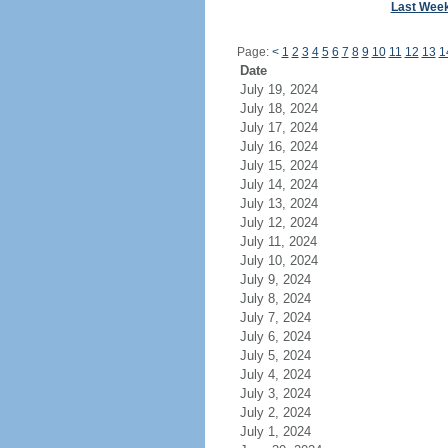
Last Wee
Page:
<
1
2
3
4
5
6
7
8
9
10
11
12
13
1
Date
July 19, 2024
July 18, 2024
July 17, 2024
July 16, 2024
July 15, 2024
July 14, 2024
July 13, 2024
July 12, 2024
July 11, 2024
July 10, 2024
July 9, 2024
July 8, 2024
July 7, 2024
July 6, 2024
July 5, 2024
July 4, 2024
July 3, 2024
July 2, 2024
July 1, 2024