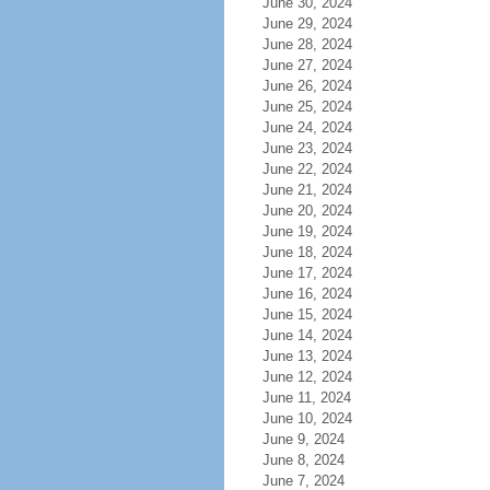
June 30, 2024
June 29, 2024
June 28, 2024
June 27, 2024
June 26, 2024
June 25, 2024
June 24, 2024
June 23, 2024
June 22, 2024
June 21, 2024
June 20, 2024
June 19, 2024
June 18, 2024
June 17, 2024
June 16, 2024
June 15, 2024
June 14, 2024
June 13, 2024
June 12, 2024
June 11, 2024
June 10, 2024
June 9, 2024
June 8, 2024
June 7, 2024