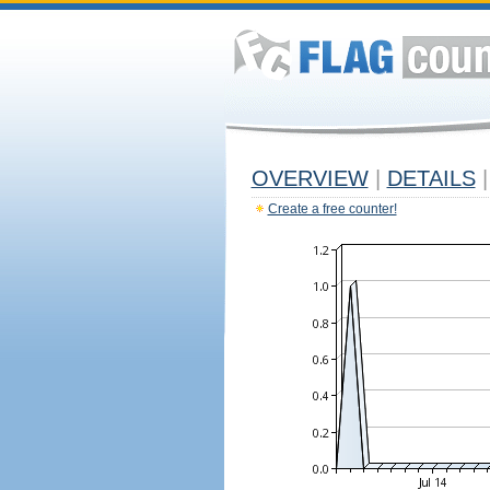
OVERVIEW
|
DETAILS
|
Create a free counter!