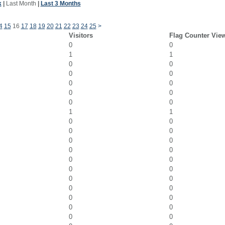
k
|
Last Month
|
Last 3 Months
4
15
16
17
18
19
20
21
22
23
24
25
>
Visitors
Flag Counter Vie
0
0
1
1
0
0
0
0
0
0
0
0
0
0
1
1
0
0
0
0
0
0
0
0
0
0
0
0
0
0
0
0
0
0
0
0
0
0