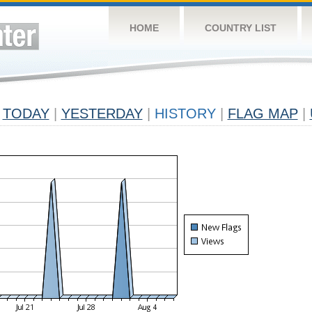
HOME
COUNTRY LIST
TODAY
|
YESTERDAY
|
HISTORY
|
FLAG MAP
|