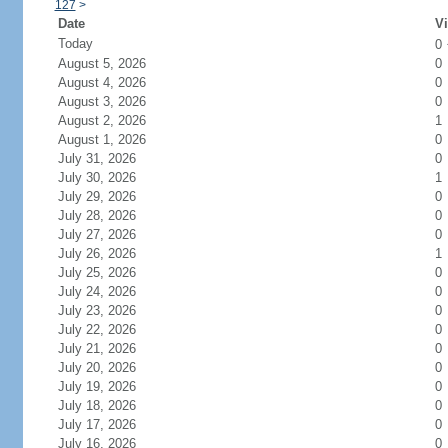
127
>
Date
Vi
Today
0
August 5, 2026
0
August 4, 2026
0
August 3, 2026
0
August 2, 2026
1
August 1, 2026
0
July 31, 2026
0
July 30, 2026
1
July 29, 2026
0
July 28, 2026
0
July 27, 2026
0
July 26, 2026
1
July 25, 2026
0
July 24, 2026
0
July 23, 2026
0
July 22, 2026
0
July 21, 2026
0
July 20, 2026
0
July 19, 2026
0
July 18, 2026
0
July 17, 2026
0
July 16, 2026
0