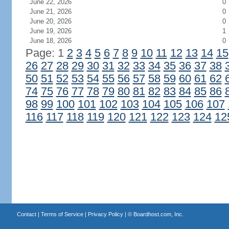
June 22, 2026
0
June 21, 2026
0
June 20, 2026
0
June 19, 2026
1
June 18, 2026
0
Page: 1
2
3
4
5
6
7
8
9
10
11
12
13
14
15
26
27
28
29
30
31
32
33
34
35
36
37
38
50
51
52
53
54
55
56
57
58
59
60
61
62
74
75
76
77
78
79
80
81
82
83
84
85
86
98
99
100
101
102
103
104
105
106
107
116
117
118
119
120
121
122
123
124
12
Contact
|
Terms of Service
|
Privacy Policy
| ©
Boardhost.com, Inc.