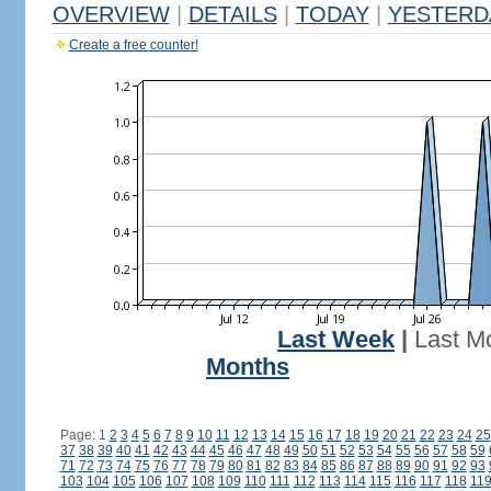
OVERVIEW
|
DETAILS
|
TODAY
|
YESTERD
Create a free counter!
Last Week
|
Last M
Months
Page: 1
2
3
4
5
6
7
8
9
10
11
12
13
14
15
16
17
18
19
20
21
22
23
24
25
37
38
39
40
41
42
43
44
45
46
47
48
49
50
51
52
53
54
55
56
57
58
59
71
72
73
74
75
76
77
78
79
80
81
82
83
84
85
86
87
88
89
90
91
92
93
103
104
105
106
107
108
109
110
111
112
113
114
115
116
117
118
11