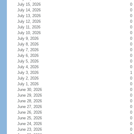
July 15, 2026
0
July 14, 2026
0
July 13, 2026
0
July 12, 2026
0
July 11, 2026
0
July 10, 2026
0
July 9, 2026
0
July 8, 2026
0
July 7, 2026
0
July 6, 2026
0
July 5, 2026
0
July 4, 2026
0
July 3, 2026
1
July 2, 2026
0
July 1, 2026
0
June 30, 2026
0
June 29, 2026
0
June 28, 2026
0
June 27, 2026
0
June 26, 2026
0
June 25, 2026
0
June 24, 2026
0
June 23, 2026
0