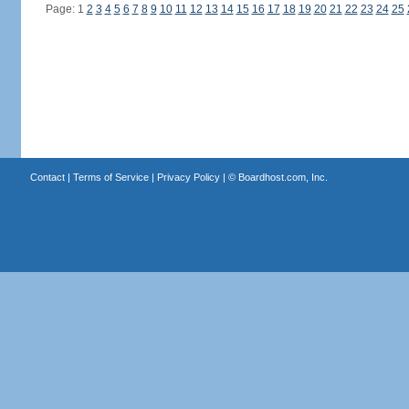
Page: 1
2
3
4
5
6
7
8
9
10
11
12
13
14
15
16
17
18
19
20
21
22
23
24
25
Contact
|
Terms of Service
|
Privacy Policy
| ©
Boardhost.com, Inc.