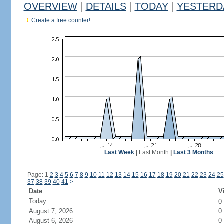
OVERVIEW
|
DETAILS
|
TODAY
|
YESTERD
Create a free counter!
Last Week
|
Last Month
|
Last 3 Months
Page: 1
2
3
4
5
6
7
8
9
10
11
12
13
14
15
16
17
18
19
20
21
22
23
24
25
37
38
39
40
41
>
Date
V
Today
0
August 7, 2026
0
August 6, 2026
0