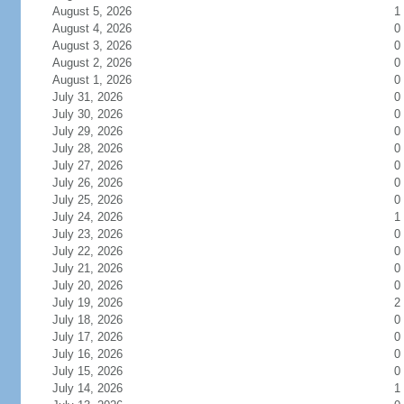
August 5, 2026
1
August 4, 2026
0
August 3, 2026
0
August 2, 2026
0
August 1, 2026
0
July 31, 2026
0
July 30, 2026
0
July 29, 2026
0
July 28, 2026
0
July 27, 2026
0
July 26, 2026
0
July 25, 2026
0
July 24, 2026
1
July 23, 2026
0
July 22, 2026
0
July 21, 2026
0
July 20, 2026
0
July 19, 2026
2
July 18, 2026
0
July 17, 2026
0
July 16, 2026
0
July 15, 2026
0
July 14, 2026
1