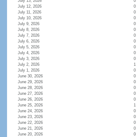
July 13, 2026
0
July 12, 2026
0
July 11, 2026
0
July 10, 2026
0
July 9, 2026
0
July 8, 2026
0
July 7, 2026
0
July 6, 2026
0
July 5, 2026
0
July 4, 2026
0
July 3, 2026
0
July 2, 2026
1
July 1, 2026
0
June 30, 2026
0
June 29, 2026
0
June 28, 2026
0
June 27, 2026
0
June 26, 2026
0
June 25, 2026
1
June 24, 2026
0
June 23, 2026
0
June 22, 2026
0
June 21, 2026
0
June 20, 2026
0