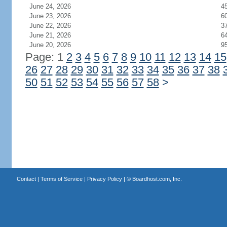
June 24, 2026
4
June 23, 2026
6
June 22, 2026
3
June 21, 2026
6
June 20, 2026
9
Page: 1
2
3
4
5
6
7
8
9
10
11
12
13
14
15
26
27
28
29
30
31
32
33
34
35
36
37
38
50
51
52
53
54
55
56
57
58
>
Contact
|
Terms of Service
|
Privacy Policy
| ©
Boardhost.com, Inc.