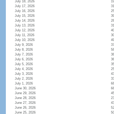
July 18, 2026
1
July 17, 2026
3
July 16, 2026
2
July 15, 2026
3
July 14, 2026
2
July 13, 2026
3
July 12, 2026
4
July 11, 2026
3
July 10, 2026
4
July 9, 2026
3
July 8, 2026
5
July 7, 2026
3
July 6, 2026
3
July 5, 2026
3
July 4, 2026
2
July 3, 2026
4
July 2, 2026
3
July 1, 2026
6
June 30, 2026
6
June 29, 2026
4
June 28, 2026
2
June 27, 2026
4
June 26, 2026
5
June 25, 2026
5