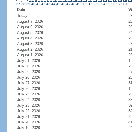
Page: 1
2
3
4
5
6
7
8
9
10
11
12
13
14
15
16
17
18
19
20
21
22
23
24
25
37
38
39
40
41
42
43
44
45
46
47
48
49
50
51
52
53
54
55
56
57
58
>
Date
Vi
Today
2
August 7, 2026
2
August 6, 2026
2
August 5, 2026
2
August 4, 2026
2
August 3, 2026
2
August 2, 2026
2
August 1, 2026
2
July 31, 2026
1
July 30, 2026
2
July 29, 2026
2
July 28, 2026
2
July 27, 2026
3
July 26, 2026
1
July 25, 2026
2
July 24, 2026
3
July 23, 2026
3
July 22, 2026
3
July 21, 2026
2
July 20, 2026
4
July 19, 2026
2