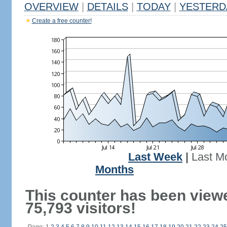
OVERVIEW
|
DETAILS
|
TODAY
|
YESTERD
Create a free counter!
Last Week
|
Last M
Months
This counter has been view
75,793 visitors!