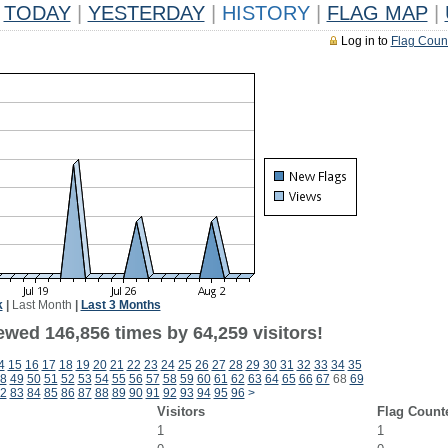
TODAY
|
YESTERDAY
|
HISTORY
|
FLAG MAP
|
Log in to
Flag Coun
k
|
Last Month
|
Last 3 Months
ewed 146,856 times by 64,259 visitors!
4
15
16
17
18
19
20
21
22
23
24
25
26
27
28
29
30
31
32
33
34
35
8
49
50
51
52
53
54
55
56
57
58
59
60
61
62
63
64
65
66
67
68
69
2
83
84
85
86
87
88
89
90
91
92
93
94
95
96
>
Visitors
Flag Count
1
1