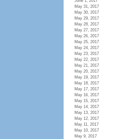
June 1, 2017
May 31, 2017
May 30, 2017
May 29, 2017
May 28, 2017
May 27, 2017
May 26, 2017
May 25, 2017
May 24, 2017
May 23, 2017
May 22, 2017
May 21, 2017
May 20, 2017
May 19, 2017
May 18, 2017
May 17, 2017
May 16, 2017
May 15, 2017
May 14, 2017
May 13, 2017
May 12, 2017
May 11, 2017
May 10, 2017
May 9, 2017