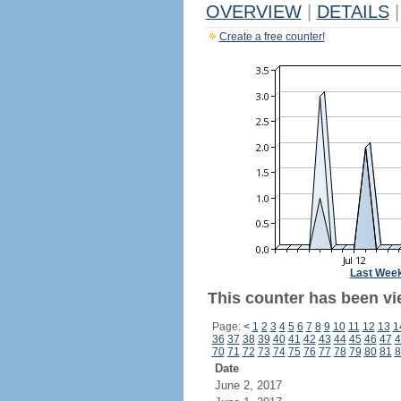
OVERVIEW
|
DETAILS
|
Create a free counter!
Last Wee
This counter has been vi
Page:
<
1
2
3
4
5
6
7
8
9
10
11
12
13
1
36
37
38
39
40
41
42
43
44
45
46
47
4
70
71
72
73
74
75
76
77
78
79
80
81
8
Date
June 2, 2017