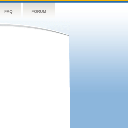
FAQ
FORUM