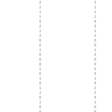
2
2
1
1
1
1
1
1
0
0
2
2
1
1
2
2
0
0
0
0
1
1
0
0
0
0
0
0
1
2
0
0
1
1
0
0
1
2
1
2
0
0
1
1
0
0
0
0