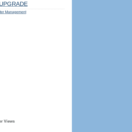
UPGRADE
ter Management
er Views