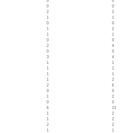
0
0
0
0
2
2
1
1
0
0
1
2
1
1
0
0
2
4
0
0
3
4
1
1
1
1
1
1
1
2
2
6
0
0
1
2
0
0
6
13
1
2
1
2
2
2
1
1