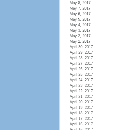
May 8, 2017
May 7, 2017
May 6, 2017
May 5, 2017
May 4, 2017
May 3, 2017
May 2, 2017
May 1, 2017
April 30, 2017
April 29, 2017
April 28, 2017
April 27, 2017
April 26, 2017
April 25, 2017
April 24, 2017
April 23, 2017
April 22, 2017
April 21, 2017
April 20, 2017
April 19, 2017
April 18, 2017
April 17, 2017
April 16, 2017
April 15, 2017