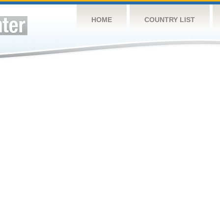
HOME
COUNTRY LIST