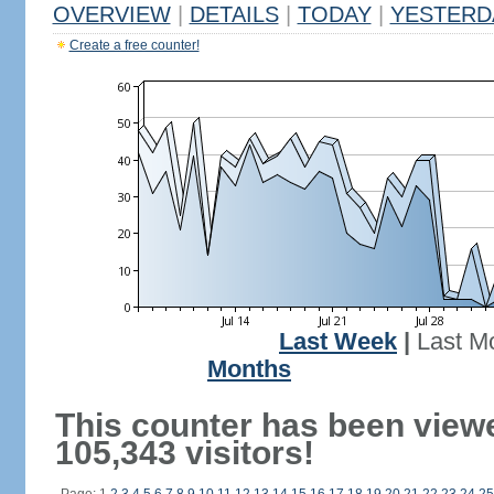
OVERVIEW
|
DETAILS
|
TODAY
|
YESTERD
Create a free counter!
Last Week
|
Last M
Months
This counter has been view
105,343 visitors!