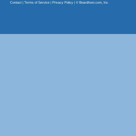
Contact
|
Terms of Service
|
Privacy Policy
| ©
Boardhost.com, Inc.