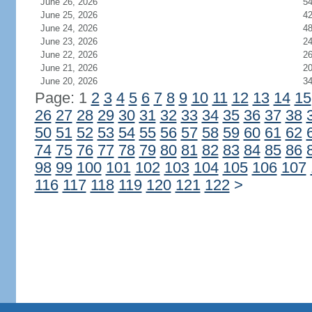
June 26, 2026
5
June 25, 2026
4
June 24, 2026
4
June 23, 2026
2
June 22, 2026
2
June 21, 2026
2
June 20, 2026
3
Page: 1
2
3
4
5
6
7
8
9
10
11
12
13
14
15
26
27
28
29
30
31
32
33
34
35
36
37
38
50
51
52
53
54
55
56
57
58
59
60
61
62
74
75
76
77
78
79
80
81
82
83
84
85
86
98
99
100
101
102
103
104
105
106
107
116
117
118
119
120
121
122
>