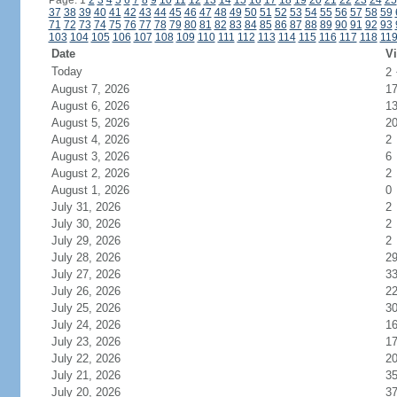
Page: 1
2
3
4
5
6
7
8
9
10
11
12
13
14
15
16
17
18
19
20
21
22
23
24
25
37
38
39
40
41
42
43
44
45
46
47
48
49
50
51
52
53
54
55
56
57
58
59
71
72
73
74
75
76
77
78
79
80
81
82
83
84
85
86
87
88
89
90
91
92
93
103
104
105
106
107
108
109
110
111
112
113
114
115
116
117
118
11
Date
Vi
Today
2
August 7, 2026
1
August 6, 2026
1
August 5, 2026
2
August 4, 2026
2
August 3, 2026
6
August 2, 2026
2
August 1, 2026
0
July 31, 2026
2
July 30, 2026
2
July 29, 2026
2
July 28, 2026
2
July 27, 2026
3
July 26, 2026
2
July 25, 2026
3
July 24, 2026
1
July 23, 2026
1
July 22, 2026
2
July 21, 2026
3
July 20, 2026
3