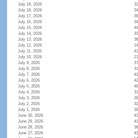
July 19, 2026
3
July 18, 2026
3
July 17, 2026
3
July 16, 2026
3
July 15, 2026
4
July 14, 2026
3
July 13, 2026
3
July 12, 2026
1
July 11, 2026
4
July 10, 2026
2
July 9, 2026
3
July 8, 2026
3
July 7, 2026
4
July 6, 2026
4
July 5, 2026
4
July 4, 2026
3
July 3, 2026
2
July 2, 2026
3
July 1, 2026
3
June 30, 2026
4
June 29, 2026
4
June 28, 2026
3
June 27, 2026
4