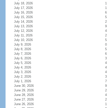
July 18, 2026
1
July 17, 2026
1
July 16, 2026
6
July 15, 2026
5
July 14, 2026
2
July 13, 2026
9
July 12, 2026
4
July 11, 2026
2
July 10, 2026
5
July 9, 2026
0
July 8, 2026
5
July 7, 2026
6
July 6, 2026
3
July 5, 2026
4
July 4, 2026
4
July 3, 2026
4
July 2, 2026
3
July 1, 2026
7
June 30, 2026
9
June 29, 2026
2
June 28, 2026
4
June 27, 2026
2
June 26, 2026
1