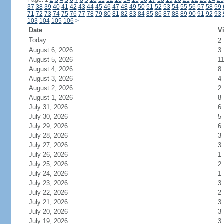
Page: 1
2
3
4
5
6
7
8
9
10
11
12
13
14
15
16
17
18
19
20
21
22
23
24
25
37
38
39
40
41
42
43
44
45
46
47
48
49
50
51
52
53
54
55
56
57
58
59
71
72
73
74
75
76
77
78
79
80
81
82
83
84
85
86
87
88
89
90
91
92
93
103
104
105
106
>
Date
Vi
Today
2
August 6, 2026
3
August 5, 2026
1
August 4, 2026
8
August 3, 2026
4
August 2, 2026
2
August 1, 2026
8
July 31, 2026
6
July 30, 2026
5
July 29, 2026
6
July 28, 2026
3
July 27, 2026
3
July 26, 2026
1
July 25, 2026
2
July 24, 2026
1
July 23, 2026
3
July 22, 2026
2
July 21, 2026
3
July 20, 2026
3
July 19, 2026
3