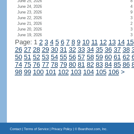
June 25, 2026
8
June 24, 2026
4
June 23, 2026
9
June 22, 2026
3
June 21, 2026
2
June 20, 2026
3
June 19, 2026
3
Page: 1
2
3
4
5
6
7
8
9
10
11
12
13
14
15
26
27
28
29
30
31
32
33
34
35
36
37
38
50
51
52
53
54
55
56
57
58
59
60
61
62
74
75
76
77
78
79
80
81
82
83
84
85
86
98
99
100
101
102
103
104
105
106
>
Contact
|
Terms of Service
|
Privacy Policy
| ©
Boardhost.com, Inc.