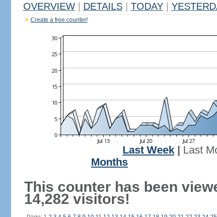
OVERVIEW
|
DETAILS
|
TODAY
|
YESTERD
Create a free counter!
Last Week
|
Last M
Months
This counter has been view
14,282 visitors!