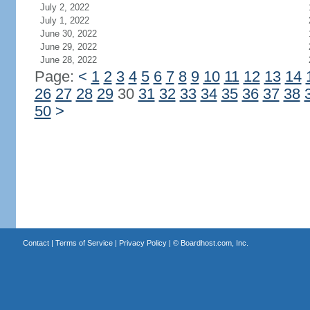
July 2, 2022
July 1, 2022
June 30, 2022
June 29, 2022
June 28, 2022
Page:
<
1
2
3
4
5
6
7
8
9
10
11
12
13
14
26
27
28
29
30
31
32
33
34
35
36
37
38
50
>
Contact
|
Terms of Service
|
Privacy Policy
| ©
Boardhost.com, Inc.