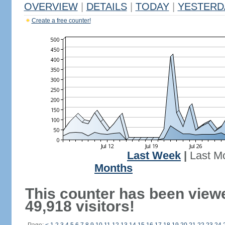
OVERVIEW
|
DETAILS
|
TODAY
|
YESTERD
Create a free counter!
Last Week
|
Last M
Months
This counter has been view
49,918 visitors!