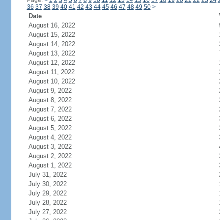
Page:
<
1
2
3
4
5
6
7
8
9
10
11
12
13
14
15
16
17
18
19
20
21
22
23
24
36
37
38
39
40
41
42
43
44
45
46
47
48
49
50
>
Date
August 16, 2022
August 15, 2022
August 14, 2022
August 13, 2022
August 12, 2022
August 11, 2022
August 10, 2022
August 9, 2022
August 8, 2022
August 7, 2022
August 6, 2022
August 5, 2022
August 4, 2022
August 3, 2022
August 2, 2022
August 1, 2022
July 31, 2022
July 30, 2022
July 29, 2022
July 28, 2022
July 27, 2022