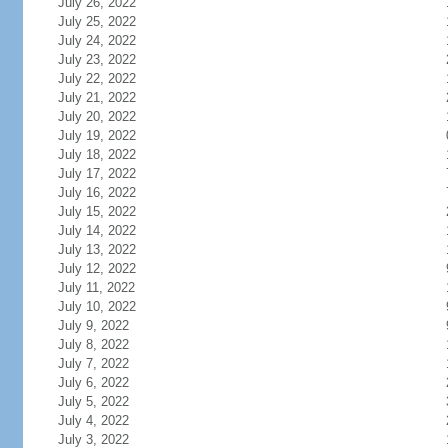
July 26, 2022
July 25, 2022
July 24, 2022
July 23, 2022
July 22, 2022
July 21, 2022
July 20, 2022
July 19, 2022
July 18, 2022
July 17, 2022
July 16, 2022
July 15, 2022
July 14, 2022
July 13, 2022
July 12, 2022
July 11, 2022
July 10, 2022
July 9, 2022
July 8, 2022
July 7, 2022
July 6, 2022
July 5, 2022
July 4, 2022
July 3, 2022