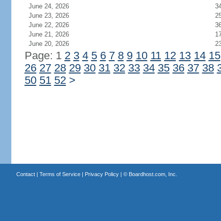
June 24, 2026
3
June 23, 2026
2
June 22, 2026
3
June 21, 2026
1
June 20, 2026
2
Page: 1
2
3
4
5
6
7
8
9
10
11
12
13
14
15
26
27
28
29
30
31
32
33
34
35
36
37
38
50
51
52
>
Contact
|
Terms of Service
|
Privacy Policy
| ©
Boardhost.com, Inc.