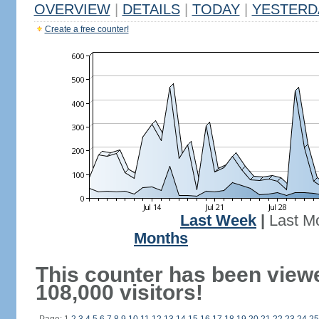
OVERVIEW
|
DETAILS
|
TODAY
|
YESTERD
Create a free counter!
Last Week
|
Last M
Months
This counter has been view
108,000 visitors!