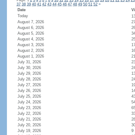
Page: 1
2
3
4
5
6
7
8
9
10
11
12
13
14
15
16
17
18
19
20
21
22
23
24
25
37
38
39
40
41
42
43
44
45
46
47
48
49
50
51
52
>
Date
Vi
Today
1
August 7, 2026
2
August 6, 2026
2
August 5, 2026
3
August 4, 2026
2
August 3, 2026
1
August 2, 2026
1
August 1, 2026
2
July 31, 2026
2
July 30, 2026
2
July 29, 2026
1
July 28, 2026
2
July 27, 2026
1
July 26, 2026
1
July 25, 2026
4
July 24, 2026
5
July 23, 2026
6
July 22, 2026
3
July 21, 2026
2
July 20, 2026
3
July 19, 2026
9