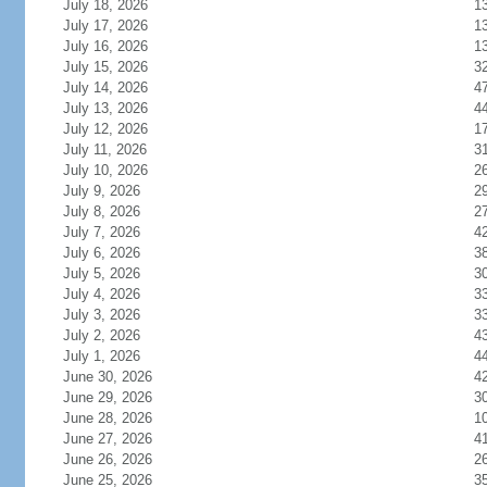
July 18, 2026
1
July 17, 2026
1
July 16, 2026
1
July 15, 2026
3
July 14, 2026
4
July 13, 2026
4
July 12, 2026
1
July 11, 2026
3
July 10, 2026
2
July 9, 2026
2
July 8, 2026
2
July 7, 2026
4
July 6, 2026
3
July 5, 2026
3
July 4, 2026
3
July 3, 2026
3
July 2, 2026
4
July 1, 2026
4
June 30, 2026
4
June 29, 2026
3
June 28, 2026
1
June 27, 2026
4
June 26, 2026
2
June 25, 2026
3