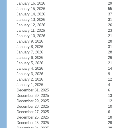
January 16, 2026
29
January 15, 2026
55
January 14, 2026
37
January 13, 2026
31
January 12, 2026
26
January 11, 2026
23
January 10, 2026
21
January 9, 2026
28
January 8, 2026
31
January 7, 2026
28
January 6, 2026
26
January 5, 2026
21
January 4, 2026
14
January 3, 2026
9
January 2, 2026
12
January 1, 2026
4
December 31, 2025
6
December 30, 2025
13
December 29, 2025
12
December 28, 2025
10
December 27, 2025
6
December 26, 2025
18
December 25, 2025
29