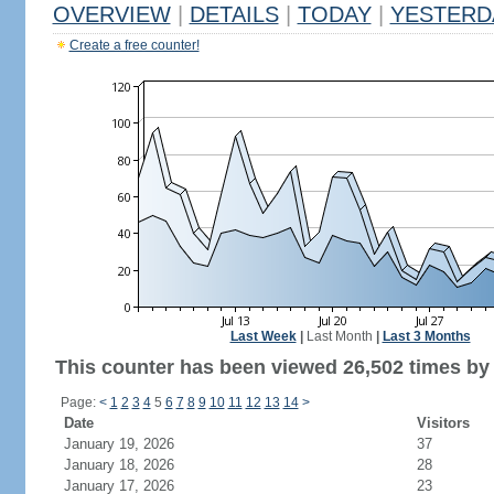
OVERVIEW
|
DETAILS
|
TODAY
|
YESTERD
Create a free counter!
Last Week
|
Last Month
|
Last 3 Months
This counter has been viewed 26,502 times by 
Page:
<
1
2
3
4
5
6
7
8
9
10
11
12
13
14
>
Date
Visitors
January 19, 2026
37
January 18, 2026
28
January 17, 2026
23