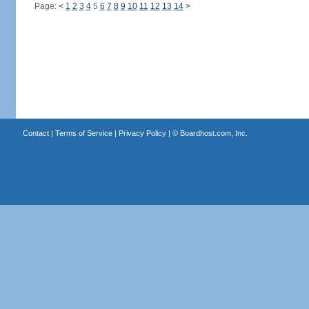
Page:
<
1
2
3
4
5
6
7
8
9
10
11
12
13
14
>
Contact
|
Terms of Service
|
Privacy Policy
| ©
Boardhost.com, Inc.