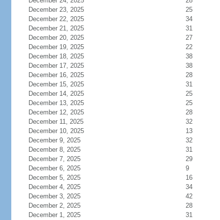
December 24, 2025
28
December 23, 2025
25
December 22, 2025
34
December 21, 2025
31
December 20, 2025
27
December 19, 2025
22
December 18, 2025
38
December 17, 2025
38
December 16, 2025
28
December 15, 2025
31
December 14, 2025
25
December 13, 2025
25
December 12, 2025
28
December 11, 2025
32
December 10, 2025
13
December 9, 2025
32
December 8, 2025
31
December 7, 2025
29
December 6, 2025
9
December 5, 2025
16
December 4, 2025
34
December 3, 2025
42
December 2, 2025
28
December 1, 2025
31