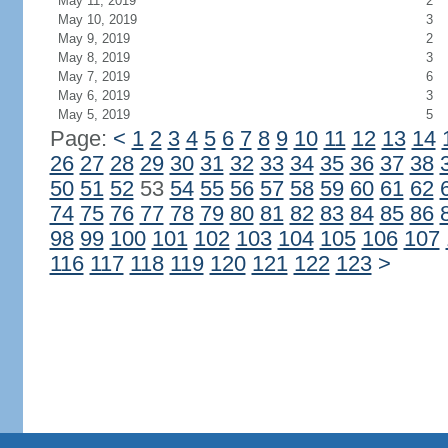
May 11, 2019
2
May 10, 2019
3
May 9, 2019
2
May 8, 2019
3
May 7, 2019
6
May 6, 2019
3
May 5, 2019
5
Page:
<
1
2
3
4
5
6
7
8
9
10
11
12
13
14
26
27
28
29
30
31
32
33
34
35
36
37
38
50
51
52
53
54
55
56
57
58
59
60
61
62
74
75
76
77
78
79
80
81
82
83
84
85
86
98
99
100
101
102
103
104
105
106
107
116
117
118
119
120
121
122
123
>