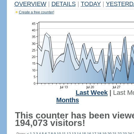
OVERVIEW
|
DETAILS
|
TODAY
|
YESTERD
Create a free counter!
Last Week
|
Last M
Months
This counter has been view
194,073 visitors!