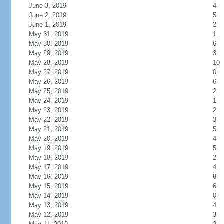
June 3, 2019
4
June 2, 2019
5
June 1, 2019
2
May 31, 2019
1
May 30, 2019
6
May 29, 2019
3
May 28, 2019
10
May 27, 2019
0
May 26, 2019
6
May 25, 2019
2
May 24, 2019
1
May 23, 2019
2
May 22, 2019
3
May 21, 2019
5
May 20, 2019
4
May 19, 2019
5
May 18, 2019
2
May 17, 2019
4
May 16, 2019
8
May 15, 2019
6
May 14, 2019
0
May 13, 2019
4
May 12, 2019
3