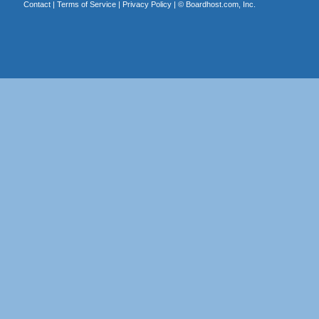
Contact
|
Terms of Service
|
Privacy Policy
| ©
Boardhost.com, Inc.