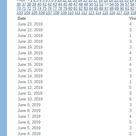
Page:
<
1
2
3
4
5
6
7
8
9
10
11
12
13
14
15
16
17
18
19
20
21
22
23
24
36
37
38
39
40
41
42
43
44
45
46
47
48
49
50
51
52
53
54
55
56
57
58
70
71
72
73
74
75
76
77
78
79
80
81
82
83
84
85
86
87
88
89
90
91
92
103
104
105
106
107
108
109
110
111
112
113
114
115
116
117
118
11
Date
Vis
June 23, 2019
4
June 22, 2019
3
June 21, 2019
1
June 20, 2019
3
June 19, 2019
3
June 18, 2019
4
June 17, 2019
2
June 16, 2019
4
June 15, 2019
5
June 14, 2019
3
June 13, 2019
1
June 12, 2019
5
June 11, 2019
3
June 10, 2019
6
June 9, 2019
3
June 8, 2019
3
June 7, 2019
4
June 6, 2019
5
June 5, 2019
3
June 4, 2019
2