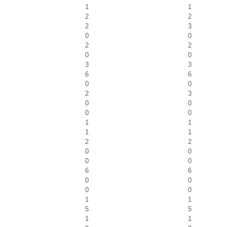
1
1
2
2
2
3
0
0
2
2
0
0
3
3
6
6
0
0
2
3
0
0
0
0
1
1
1
1
2
2
0
0
0
0
6
6
0
0
0
0
1
1
5
5
1
1