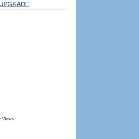
UPGRADE
r Views