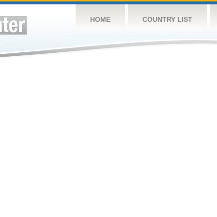
HOME
COUNTRY LIST