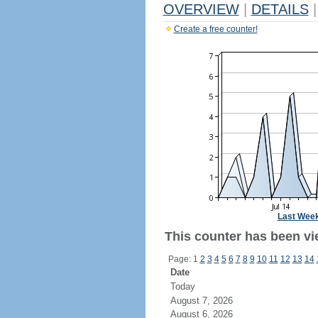
OVERVIEW
|
DETAILS
|
Create a free counter!
Last Wee
This counter has been vie
Page: 1
2
3
4
5
6
7
8
9
10
11
12
13
14
Date
Today
August 7, 2026
August 6, 2026