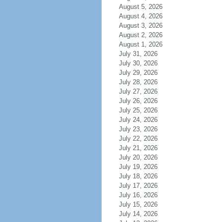
August 5, 2026
August 4, 2026
August 3, 2026
August 2, 2026
August 1, 2026
July 31, 2026
July 30, 2026
July 29, 2026
July 28, 2026
July 27, 2026
July 26, 2026
July 25, 2026
July 24, 2026
July 23, 2026
July 22, 2026
July 21, 2026
July 20, 2026
July 19, 2026
July 18, 2026
July 17, 2026
July 16, 2026
July 15, 2026
July 14, 2026