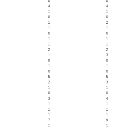
0
0
4
4
1
1
0
0
1
2
1
1
0
0
1
1
1
1
2
2
1
3
0
0
1
1
0
0
5
5
2
3
1
1
0
0
3
4
1
1
1
1
1
1
7
9
1
1