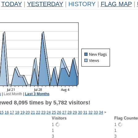
TODAY
|
YESTERDAY
|
HISTORY
|
FLAG MAP
|
k
|
Last Month
|
Last 3 Months
wed 8,095 times by 5,782 visitors!
15
16
17
18
19
20
21
22
23
24
25
26
27
28
29
30
31
32
33
34
>
Visitors
Flag Counte
1
1
1
1
3
3