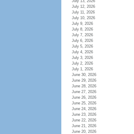
July 13, 2026
July 12, 2026
July 11, 2026
July 10, 2026
July 9, 2026
July 8, 2026
July 7, 2026
July 6, 2026
July 5, 2026
July 4, 2026
July 3, 2026
July 2, 2026
July 1, 2026
June 30, 2026
June 29, 2026
June 28, 2026
June 27, 2026
June 26, 2026
June 25, 2026
June 24, 2026
June 23, 2026
June 22, 2026
June 21, 2026
June 20, 2026