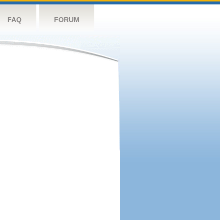
FAQ
FORUM