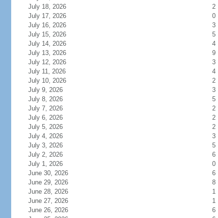
July 18, 2026
2
July 17, 2026
0
July 16, 2026
3
July 15, 2026
5
July 14, 2026
4
July 13, 2026
9
July 12, 2026
3
July 11, 2026
4
July 10, 2026
2
July 9, 2026
3
July 8, 2026
5
July 7, 2026
2
July 6, 2026
2
July 5, 2026
2
July 4, 2026
3
July 3, 2026
5
July 2, 2026
6
July 1, 2026
0
June 30, 2026
6
June 29, 2026
8
June 28, 2026
1
June 27, 2026
1
June 26, 2026
6