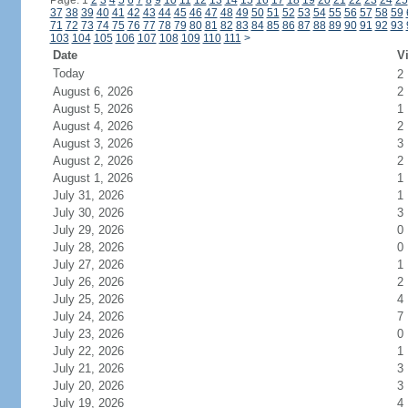
Page: 1
2
3
4
5
6
7
8
9
10
11
12
13
14
15
16
17
18
19
20
21
22
23
24
25
37
38
39
40
41
42
43
44
45
46
47
48
49
50
51
52
53
54
55
56
57
58
59
71
72
73
74
75
76
77
78
79
80
81
82
83
84
85
86
87
88
89
90
91
92
93
103
104
105
106
107
108
109
110
111
>
Date
Vi
Today
2
August 6, 2026
2
August 5, 2026
1
August 4, 2026
2
August 3, 2026
3
August 2, 2026
2
August 1, 2026
1
July 31, 2026
1
July 30, 2026
3
July 29, 2026
0
July 28, 2026
0
July 27, 2026
1
July 26, 2026
2
July 25, 2026
4
July 24, 2026
7
July 23, 2026
0
July 22, 2026
1
July 21, 2026
3
July 20, 2026
3
July 19, 2026
4