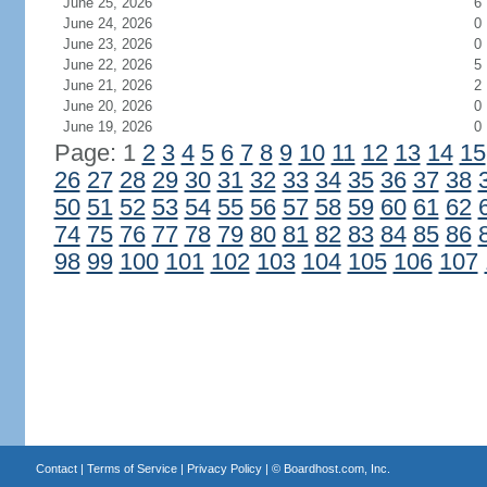
June 25, 2026
6
June 24, 2026
0
June 23, 2026
0
June 22, 2026
5
June 21, 2026
2
June 20, 2026
0
June 19, 2026
0
Page: 1
2
3
4
5
6
7
8
9
10
11
12
13
14
15
26
27
28
29
30
31
32
33
34
35
36
37
38
50
51
52
53
54
55
56
57
58
59
60
61
62
74
75
76
77
78
79
80
81
82
83
84
85
86
98
99
100
101
102
103
104
105
106
107
Contact
|
Terms of Service
|
Privacy Policy
| ©
Boardhost.com, Inc.