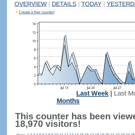
OVERVIEW
|
DETAILS
|
TODAY
|
YESTERD
Create a free counter!
Last Week
|
Last M
Months
This counter has been view
18,970 visitors!