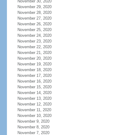
November 30, 2020
November 29, 2020
November 28, 2020
November 27, 2020
November 26, 2020
November 25, 2020
November 24, 2020
November 23, 2020
November 22, 2020
November 21, 2020
November 20, 2020
November 19, 2020
November 18, 2020
November 17, 2020
November 16, 2020
November 15, 2020
November 14, 2020
November 13, 2020
November 12, 2020
November 11, 2020
November 10, 2020
November 9, 2020
November 8, 2020
November 7, 2020