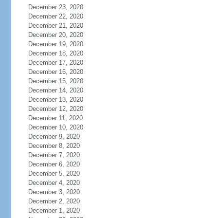
December 23, 2020
December 22, 2020
December 21, 2020
December 20, 2020
December 19, 2020
December 18, 2020
December 17, 2020
December 16, 2020
December 15, 2020
December 14, 2020
December 13, 2020
December 12, 2020
December 11, 2020
December 10, 2020
December 9, 2020
December 8, 2020
December 7, 2020
December 6, 2020
December 5, 2020
December 4, 2020
December 3, 2020
December 2, 2020
December 1, 2020