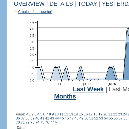
OVERVIEW
|
DETAILS
|
TODAY
|
YESTERD
Create a free counter!
Last Week
|
Last M
Months
Page:
<
1
2
3
4
5
6
7
8
9
10
11
12
13
14
15
16
17
18
19
20
21
22
23
24
36
37
38
39
40
41
42
43
44
45
46
47
48
49
50
51
52
53
54
55
56
57
58
70
71
72
73
74
75
76
77
>
Date