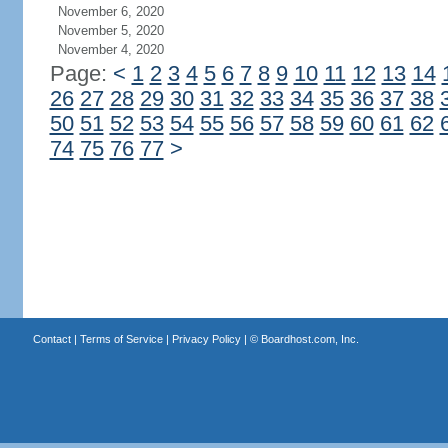
November 6, 2020
November 5, 2020
November 4, 2020
Page:
<
1
2
3
4
5
6
7
8
9
10
11
12
13
14
26
27
28
29
30
31
32
33
34
35
36
37
38
50
51
52
53
54
55
56
57
58
59
60
61
62
74
75
76
77
>
Contact
|
Terms of Service
|
Privacy Policy
| ©
Boardhost.com, Inc.