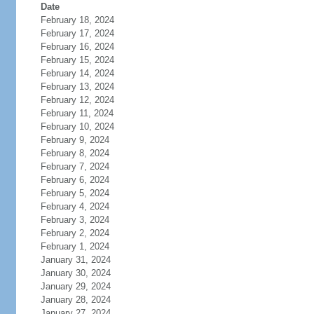
Date
February 18, 2024
February 17, 2024
February 16, 2024
February 15, 2024
February 14, 2024
February 13, 2024
February 12, 2024
February 11, 2024
February 10, 2024
February 9, 2024
February 8, 2024
February 7, 2024
February 6, 2024
February 5, 2024
February 4, 2024
February 3, 2024
February 2, 2024
February 1, 2024
January 31, 2024
January 30, 2024
January 29, 2024
January 28, 2024
January 27, 2024