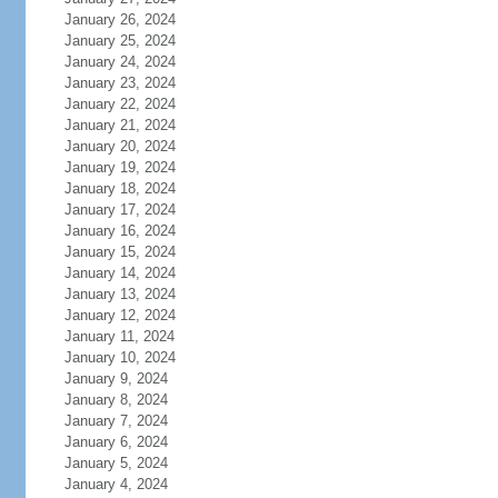
January 26, 2024
January 25, 2024
January 24, 2024
January 23, 2024
January 22, 2024
January 21, 2024
January 20, 2024
January 19, 2024
January 18, 2024
January 17, 2024
January 16, 2024
January 15, 2024
January 14, 2024
January 13, 2024
January 12, 2024
January 11, 2024
January 10, 2024
January 9, 2024
January 8, 2024
January 7, 2024
January 6, 2024
January 5, 2024
January 4, 2024