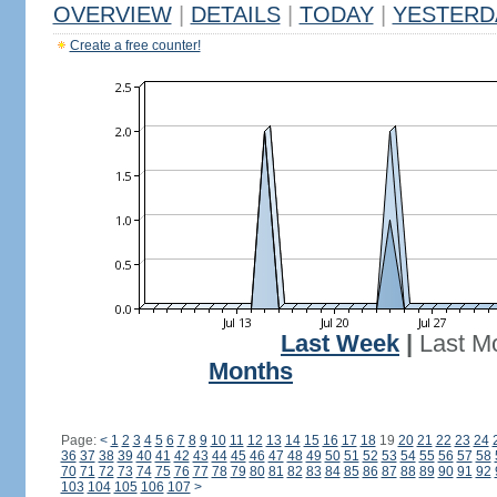
OVERVIEW
|
DETAILS
|
TODAY
|
YESTERD
Create a free counter!
Last Week
|
Last M
Months
Page:
<
1
2
3
4
5
6
7
8
9
10
11
12
13
14
15
16
17
18
19
20
21
22
23
24
36
37
38
39
40
41
42
43
44
45
46
47
48
49
50
51
52
53
54
55
56
57
58
70
71
72
73
74
75
76
77
78
79
80
81
82
83
84
85
86
87
88
89
90
91
92
103
104
105
106
107
>