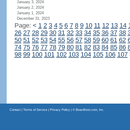
January 3, 2024
January 2, 2024
January 1, 2024
December 31, 2023
Page:
<
1
2
3
4
5
6
7
8
9
10
11
12
13
14
26
27
28
29
30
31
32
33
34
35
36
37
38
50
51
52
53
54
55
56
57
58
59
60
61
62
74
75
76
77
78
79
80
81
82
83
84
85
86
98
99
100
101
102
103
104
105
106
107
Contact
|
Terms of Service
|
Privacy Policy
| ©
Boardhost.com, Inc.