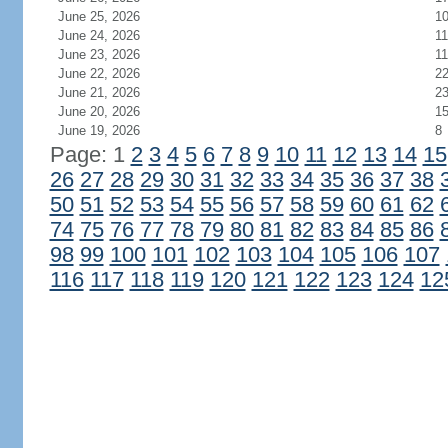
June 25, 2026
1
June 24, 2026
11
June 23, 2026
11
June 22, 2026
2
June 21, 2026
2
June 20, 2026
1
June 19, 2026
8
Page: 1
2
3
4
5
6
7
8
9
10
11
12
13
14
15
26
27
28
29
30
31
32
33
34
35
36
37
38
50
51
52
53
54
55
56
57
58
59
60
61
62
74
75
76
77
78
79
80
81
82
83
84
85
86
98
99
100
101
102
103
104
105
106
107
116
117
118
119
120
121
122
123
124
12