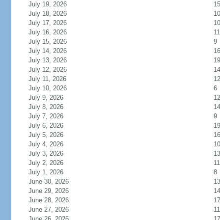
July 19, 2026
1
July 18, 2026
1
July 17, 2026
1
July 16, 2026
11
July 15, 2026
9
July 14, 2026
1
July 13, 2026
1
July 12, 2026
1
July 11, 2026
1
July 10, 2026
6
July 9, 2026
1
July 8, 2026
1
July 7, 2026
9
July 6, 2026
1
July 5, 2026
1
July 4, 2026
1
July 3, 2026
1
July 2, 2026
11
July 1, 2026
8
June 30, 2026
1
June 29, 2026
1
June 28, 2026
1
June 27, 2026
11
June 26, 2026
1