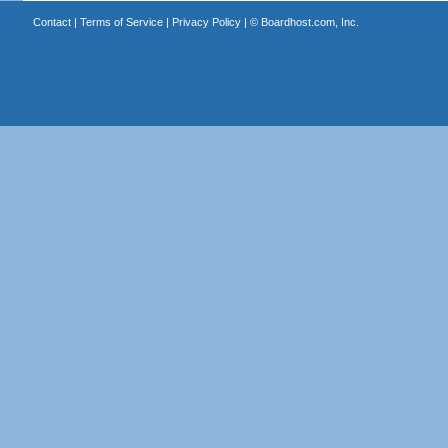
Contact
|
Terms of Service
|
Privacy Policy
| ©
Boardhost.com, Inc.