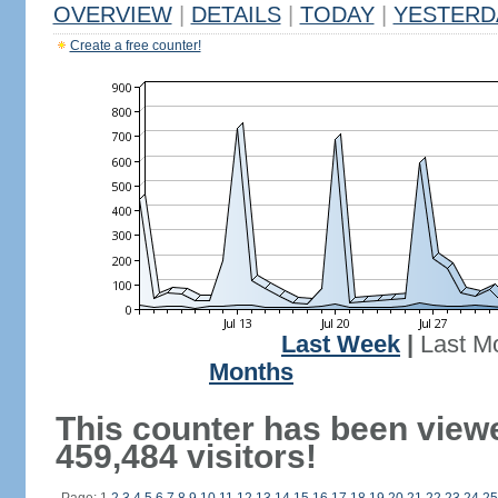
OVERVIEW
|
DETAILS
|
TODAY
|
YESTERD
Create a free counter!
Last Week
|
Last M
Months
This counter has been view
459,484 visitors!