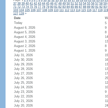
Page: 1
2
3
4
5
6
7
8
9
10
11
12
13
14
15
16
17
18
19
20
21
22
23
24
25
37
38
39
40
41
42
43
44
45
46
47
48
49
50
51
52
53
54
55
56
57
58
59
71
72
73
74
75
76
77
78
79
80
81
82
83
84
85
86
87
88
89
90
91
92
93
103
104
105
106
107
108
109
110
111
112
113
114
115
116
117
118
11
127
128
>
Date
Vi
Today
5
August 6, 2026
9
August 5, 2026
8
August 4, 2026
1
August 3, 2026
1
August 2, 2026
8
August 1, 2026
9
July 31, 2026
1
July 30, 2026
1
July 29, 2026
1
July 28, 2026
1
July 27, 2026
1
July 26, 2026
2
July 25, 2026
1
July 24, 2026
1
July 23, 2026
9
July 22, 2026
1
July 21, 2026
11
July 20, 2026
2